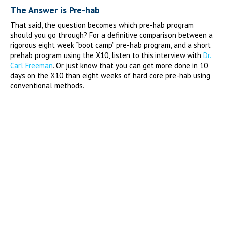
The Answer is Pre-hab
That said, the question becomes which pre-hab program
should you go through? For a definitive comparison between a
rigorous eight week “boot camp” pre-hab program, and a short
prehab program using the X10, listen to this interview with
Dr.
Carl Freeman
. Or just know that you can get more done in 10
days on the X10 than eight weeks of hard core pre-hab using
conventional methods.