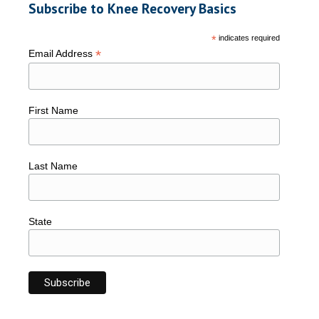
Subscribe to Knee Recovery Basics
*
indicates required
*
Email Address
First Name
Last Name
State