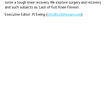
solve a tough knee recovery. We explore surgery and recovery
and such subjects as ‘Lack of Full Knee Flexion’.
Executive Editor: PJ Ewing (
info@x10therapy.com
)