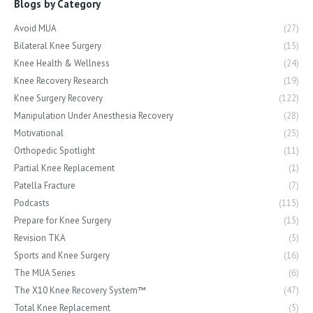
Blogs by Category
Avoid MUA
(27)
Bilateral Knee Surgery
(15)
Knee Health & Wellness
(24)
Knee Recovery Research
(19)
Knee Surgery Recovery
(122)
Manipulation Under Anesthesia Recovery
(28)
Motivational
(25)
Orthopedic Spotlight
(11)
Partial Knee Replacement
(1)
Patella Fracture
(7)
Podcasts
(115)
Prepare for Knee Surgery
(15)
Revision TKA
(5)
Sports and Knee Surgery
(16)
The MUA Series
(6)
The X10 Knee Recovery System™
(47)
Total Knee Replacement
(5)