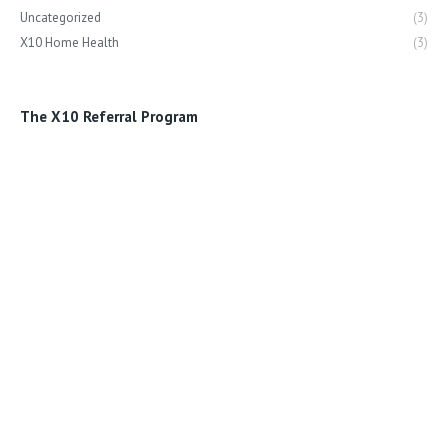
Uncategorized
(3)
X10 Home Health
(3)
The X10 Referral Program