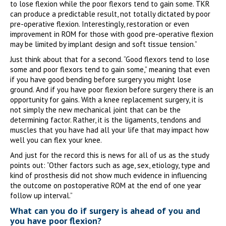
to lose flexion while the poor flexors tend to gain some. TKR
can produce a predictable result, not totally dictated by poor
pre-operative flexion. Interestingly, restoration or even
improvement in ROM for those with good pre-operative flexion
may be limited by implant design and soft tissue tension.”
Just think about that for a second. “Good flexors tend to lose
some and poor flexors tend to gain some,” meaning that even
if you have good bending before surgery you might lose
ground. And if you have poor flexion before surgery there is an
opportunity for gains. With a knee replacement surgery, it is
not simply the new mechanical joint that can be the
determining factor. Rather, it is the ligaments, tendons and
muscles that you have had all your life that may impact how
well you can flex your knee.
And just for the record this is news for all of us as the study
points out: “Other factors such as age, sex, etiology, type and
kind of prosthesis did not show much evidence in influencing
the outcome on postoperative ROM at the end of one year
follow up interval.”
What can you do if surgery is ahead of you and
you have poor flexion?