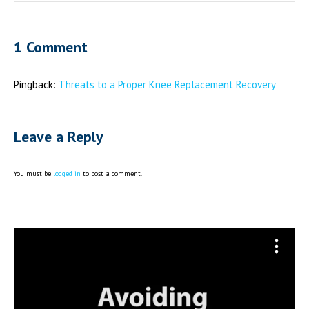
1 Comment
Pingback:
Threats to a Proper Knee Replacement Recovery
Leave a Reply
You must be
logged in
to post a comment.
Video
Player