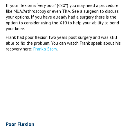
If your flexion is ‘very poor’ (<80º) you may need a procedure
like MUA/Arthroscopy or even TKA. See a surgeon to discuss
your options. If you have already had a surgery there is the
option to consider using the X10 to help your ability to bend
your knee.
Frank had poor flexion two years post surgery and was still
able to fix the problem. You can watch Frank speak about his
recovery here:
Frank’s Story
.
Poor Flexion