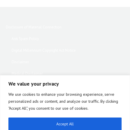
Disclosure of Material Connection
Anti Spam Policy
Digital Millennium Copyright Act Notice
Disclaimer
Medical Disclaimer
We value your privacy
Website Privacy Policy
We use cookies to enhance your browsing experience, serve
Terms of Use
personalized ads or content, and analyze our traffic. By clicking
"Accept All", you consent to our use of cookies.
Notice of Privacy Practices
Equipment Warranty / Return Information Form
Accept All