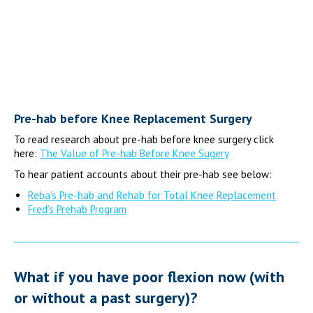
Pre-hab before Knee Replacement Surgery
To read research about pre-hab before knee surgery click
here:
The Value of Pre-hab Before Knee Sugery
To hear patient accounts about their pre-hab see below:
Reba’s Pre-hab and Rehab for Total Knee Replacement
Fred’s Prehab Program
What if you have poor flexion now (with
or without a past surgery)?