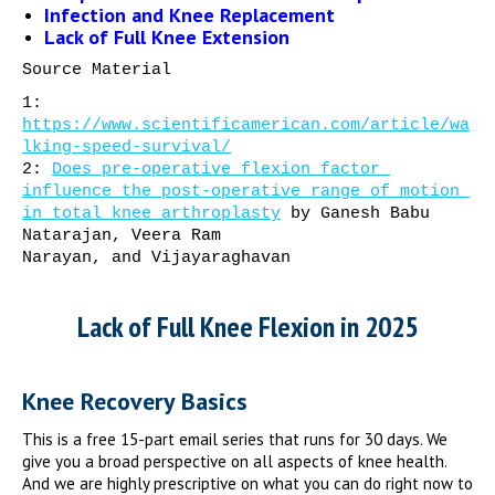
Infection and Knee Replacement
Lack of Full Knee Extension
Source Material
1: 
https://www.scientificamerican.com/article/wa
lking-speed-survival/
2: 
Does pre-operative flexion factor 
influence the post-operative range of motion 
in total knee arthroplasty
 by Ganesh Babu 
Natarajan, Veera Ram 
Narayan, and Vijayaraghavan
Lack of Full Knee Flexion in 2025
Knee Recovery Basics
This is a free 15-part email series that runs for 30 days. We
give you a broad perspective on all aspects of knee health.
And we are highly prescriptive on what you can do right now to