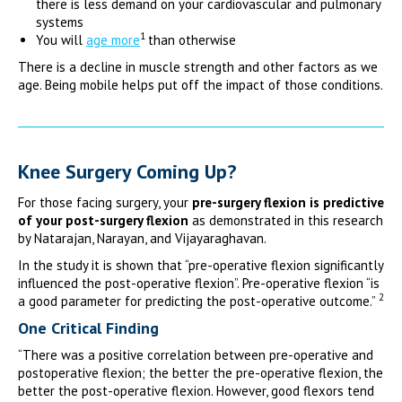
there is less demand on your cardiovascular and pulmonary
systems
1
You will
age more
than otherwise
There is a decline in muscle strength and other factors as we
age. Being mobile helps put off the impact of those conditions.
Knee Surgery Coming Up?
For those facing surgery, your
pre-surgery flexion is predictive
of your post-surgery flexion
as demonstrated in this research
by Natarajan, Narayan, and Vijayaraghavan.
In the study it is shown that “pre-operative flexion significantly
influenced the post-operative flexion”. Pre-operative flexion “is
2
a good parameter for predicting the post-operative outcome.”
One Critical Finding
“There was a positive correlation between pre-operative and
postoperative flexion; the better the pre-operative flexion, the
better the post-operative flexion. However, good flexors tend