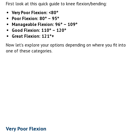
First look at this quick guide to knee flexion/bending:
Very Poor Flexion: <80º
Poor Flexion: 80º – 95º
Manageable Flexion: 96º – 109º
Good Flexion: 110º – 120º
Great Flexion: 121º+
Now let’s explore your options depending on where you fit into
one of these categories.
Very Poor Flexion