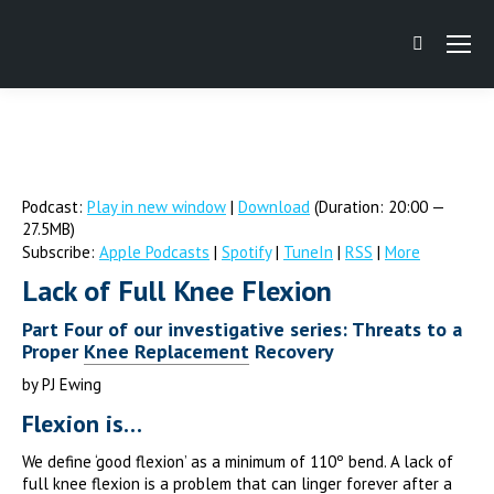
Search:
Podcast:
Play in new window
|
Download
(Duration: 20:00 —
27.5MB)
Subscribe:
Apple Podcasts
|
Spotify
|
TuneIn
|
RSS
|
More
Lack of Full Knee Flexion
Part Four of our investigative series: Threats to a
Proper
Knee Replacement
Recovery
by PJ Ewing
Flexion is…
We define ‘good flexion’ as a minimum of 110º bend. A lack of
full knee flexion is a problem that can linger forever after a