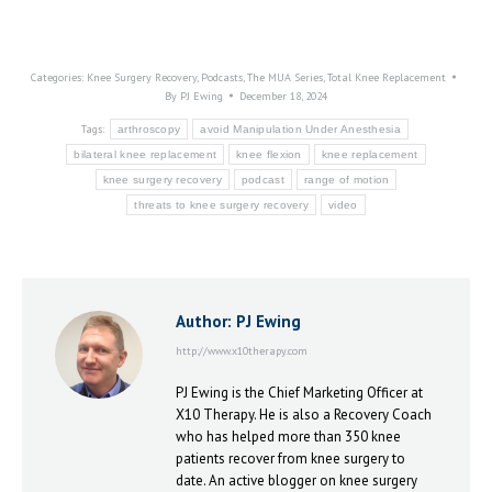
Categories:
Knee Surgery Recovery
,
Podcasts
,
The MUA Series
,
Total Knee Replacement
By
PJ Ewing
December 18, 2024
Tags:
arthroscopy
avoid Manipulation Under Anesthesia
bilateral knee replacement
knee flexion
knee replacement
knee surgery recovery
podcast
range of motion
threats to knee surgery recovery
video
Author:
PJ Ewing
http://www.x10therapy.com
PJ Ewing is the Chief Marketing Officer at
X10 Therapy. He is also a Recovery Coach
who has helped more than 350 knee
patients recover from knee surgery to
date. An active blogger on knee surgery