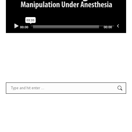
00:00
00:00
Search: