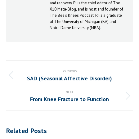
and recovery, PJ is the chief editor of The
X10 Meta-Blog, and is host and founder of
The Bee's Knees Podcast. PJ is a graduate
of The University of Michigan (BA) and
Notre Dame University (MBA).
Post
navigation
PREVIOUS
SAD (Seasonal Affective Disorder)
Previous
post:
NEXT
From Knee Fracture to Function
Next
post:
Related Posts