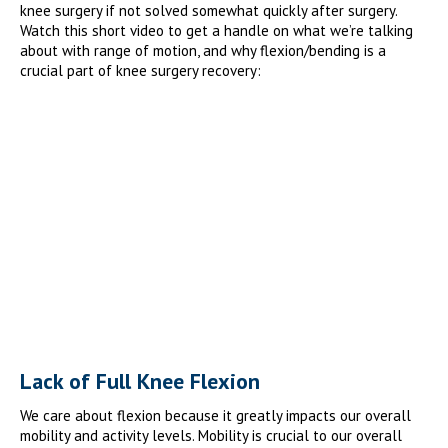
knee surgery if not solved somewhat quickly after surgery.
Watch this short video to get a handle on what we’re talking
about with range of motion, and why flexion/bending is a
crucial part of knee surgery recovery:
Lack of Full Knee Flexion
We care about flexion because it greatly impacts our overall
mobility and activity levels. Mobility is crucial to our overall