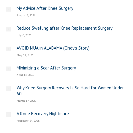
My Advice After Knee Surgery
August 5, 2026
Reduce Swelling after Knee Replacement Surgery
July 6, 2026
AVOID MUA in ALABAMA (Cindy’s Story)
May 11, 2026
Minimizing a Scar After Surgery
April 14, 2026
Why Knee Surgery Recovery Is So Hard for Women Under
60
March 17, 2026
A Knee Recovery Nightmare
February 24, 2026