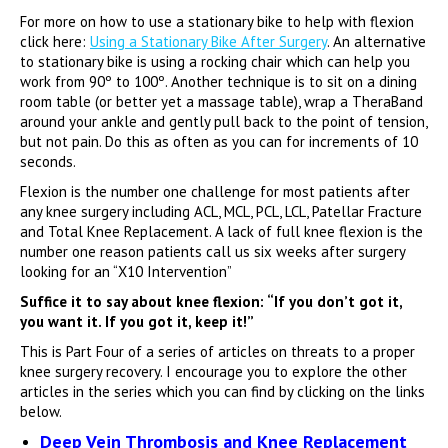
For more on how to use a stationary bike to help with flexion
click here:
Using a Stationary Bike After Surgery
. An alternative
to stationary bike is using a rocking chair which can help you
work from 90º to 100º. Another technique is to sit on a dining
room table (or better yet a massage table), wrap a TheraBand
around your ankle and gently pull back to the point of tension,
but not pain. Do this as often as you can for increments of 10
seconds.
Flexion is the number one challenge for most patients after
any knee surgery including ACL, MCL, PCL, LCL, Patellar Fracture
and Total Knee Replacement. A lack of full knee flexion is the
number one reason patients call us six weeks after surgery
looking for an “X10 Intervention”
Suffice it to say about knee flexion: “If you don’t got it,
you want it. If you got it, keep it!”
This is Part Four of a series of articles on threats to a proper
knee surgery recovery. I encourage you to explore the other
articles in the series which you can find by clicking on the links
below.
Deep Vein Thrombosis and Knee Replacement