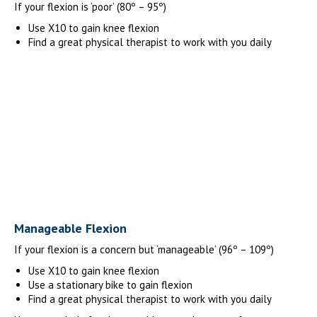
If your flexion is ‘poor’ (80º – 95º)
Use X10 to gain knee flexion
Find a great physical therapist to work with you daily
Manageable Flexion
If your flexion is a concern but ‘manageable’ (96º – 109º)
Use X10 to gain knee flexion
Use a stationary bike to gain flexion
Find a great physical therapist to work with you daily