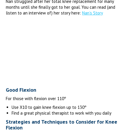
Nan struggled after her total knee replacement for many
months until she finally got to her goal. You can read (and
listen to an interview of) her story here:
Nan’s Story
Good Flexion
For those with flexion over 110º
Use X10 to gain knee flexion up to 130º
Find a great physical therapist to work with you daily
Strategies and Techniques to Consider for Knee
Flexion