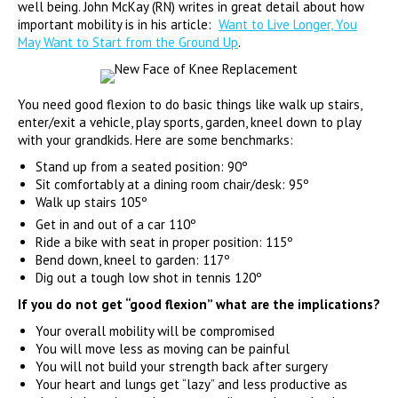
well being. John McKay (RN) writes in great detail about how
important mobility is in his article:
Want to Live Longer, You
May Want to Start from the Ground Up
.
You need good flexion to do basic things like walk up stairs,
enter/exit a vehicle, play sports, garden, kneel down to play
with your grandkids. Here are some benchmarks:
Stand up from a seated position: 90º
Sit comfortably at a dining room chair/desk: 95º
Walk up stairs 105º
Get in and out of a car 110º
Ride a bike with seat in proper position: 115º
Bend down, kneel to garden: 117º
Dig out a tough low shot in tennis 120º
If you do not get “good flexion” what are the implications?
Your overall mobility will be compromised
You will move less as moving can be painful
You will not build your strength back after surgery
Your heart and lungs get “lazy” and less productive as