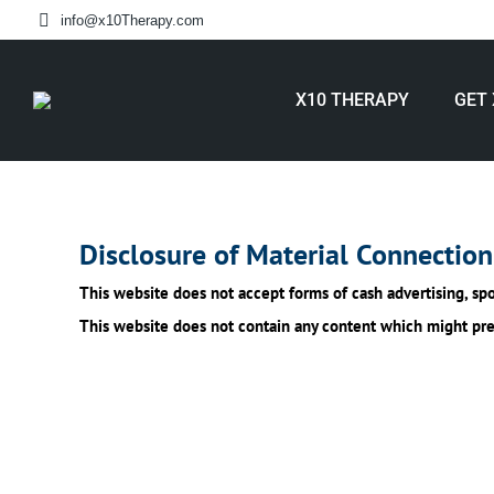
info@x10Therapy.com
X10 THERAPY
GET 
Disclosure of Material Connection
This website does not accept forms of cash advertising, spo
This website does not contain any content which might prese