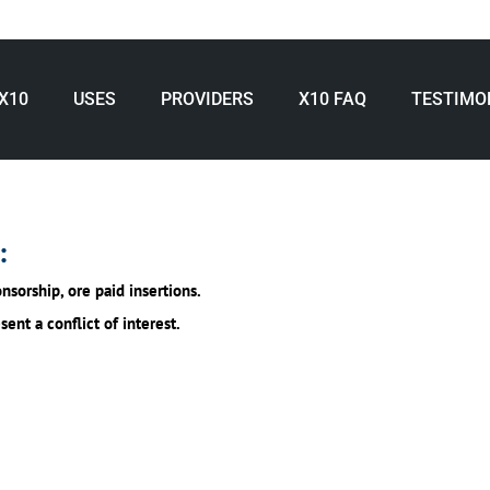
X10
USES
PROVIDERS
X10 FAQ
TESTIMO
:
nsorship, ore paid insertions.
nt a conflict of interest.