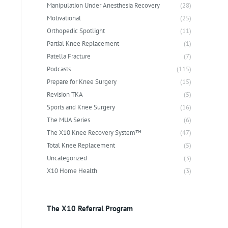
Manipulation Under Anesthesia Recovery
(28)
Motivational
(25)
Orthopedic Spotlight
(11)
Partial Knee Replacement
(1)
Patella Fracture
(7)
Podcasts
(115)
Prepare for Knee Surgery
(15)
Revision TKA
(5)
Sports and Knee Surgery
(16)
The MUA Series
(6)
The X10 Knee Recovery System™
(47)
Total Knee Replacement
(5)
Uncategorized
(3)
X10 Home Health
(3)
The X10 Referral Program