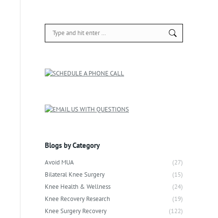
Search:
Blogs by Category
Avoid MUA
(27)
Bilateral Knee Surgery
(15)
Knee Health & Wellness
(24)
Knee Recovery Research
(19)
Knee Surgery Recovery
(122)