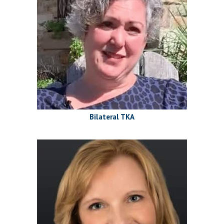
Bilateral TKA