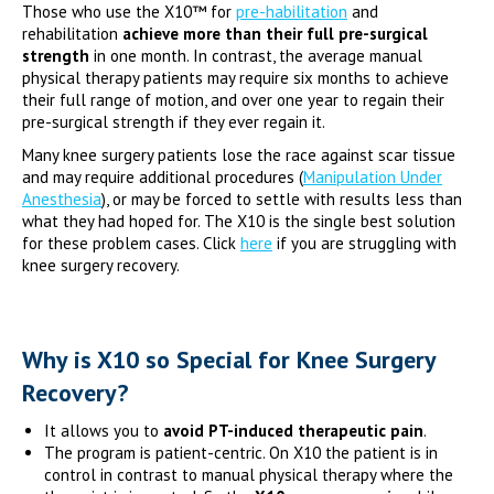
Those who use the X10™ for
pre-habilitation
and
rehabilitation
achieve more than their full pre-surgical
strength
in one month. In contrast, the average manual
physical therapy patients may require six months to achieve
their full range of motion, and over one year to regain their
pre-surgical strength if they ever regain it.
Many knee surgery patients lose the race against scar tissue
and may require additional procedures (
Manipulation Under
Anesthesia
), or may be forced to settle with results less than
what they had hoped for. The X10 is the single best solution
for these problem cases. Click
here
if you are struggling with
knee surgery recovery.
Why is X10 so Special for Knee Surgery
Recovery?
It allows you to
avoid PT-induced therapeutic pain
.
The program is patient-centric. On X10 the patient is in
control in contrast to manual physical therapy where the