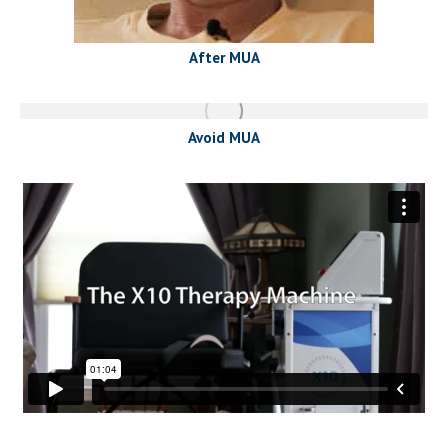
After MUA
Avoid MUA