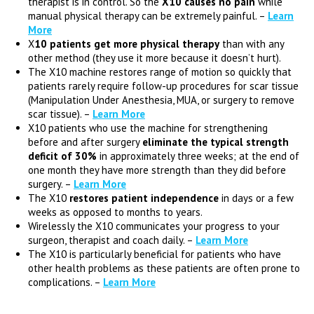
therapist is in control. So the
X10 causes no pain
while
manual physical therapy can be extremely painful. –
Learn
More
X
10 patients get more physical therapy
than with any
other method (they use it more because it doesn’t hurt).
The X10 machine restores range of motion so quickly that
patients rarely require follow-up procedures for scar tissue
(Manipulation Under Anesthesia, MUA, or surgery to remove
scar tissue). –
Learn More
X10 patients who use the machine for strengthening
before and after surgery
eliminate the typical strength
deficit of 30%
in approximately three weeks; at the end of
one month they have more strength than they did before
surgery. –
Learn More
The X10
restores patient independence
in days or a few
weeks as opposed to months to years.
Wirelessly the X10 communicates your progress to your
surgeon, therapist and coach daily. –
Learn More
The X10 is particularly beneficial for patients who have
other health problems as these patients are often prone to
complications. –
Learn More