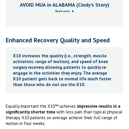
AVOID MUA in ALABAMA (Cindy’s Story)
Read more
Enhanced Recovery Quality and Speed
X10 increases the quality (i.e.,
strength, muscle
activation, range of motion
), and speed of knee
surgery recovery allowing patients to quickly re-
engage in the activities they enjoy. The average
X10 patient gets back to normal life much faster
than those who do not use the X10.
Equally important the X10™ achieves
impressive results in a
significantly shorter time
with less pain than typical physical
therapy. X10 patients on average achieve their full range of
motion in four weeks.