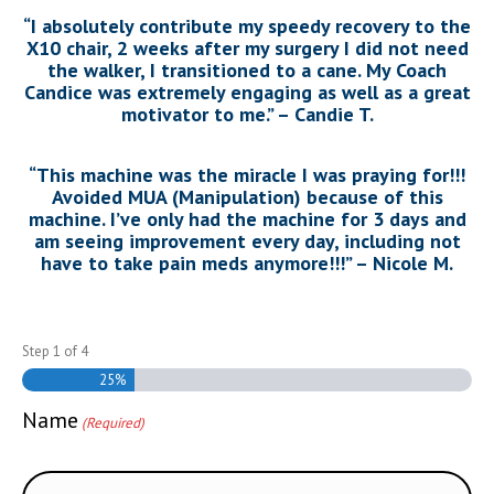
“I absolutely contribute my speedy recovery to the
X10 chair, 2 weeks after my surgery I did not need
the walker, I transitioned to a cane. My Coach
Candice was extremely engaging as well as a great
motivator to me.” – Candie T.
“This machine was the miracle I was praying for!!!
Avoided MUA (Manipulation) because of this
machine. I’ve only had the machine for 3 days and
am seeing improvement every day, including not
have to take pain meds anymore!!!” – Nicole M.
Step
1
of
4
25%
Name
(Required)