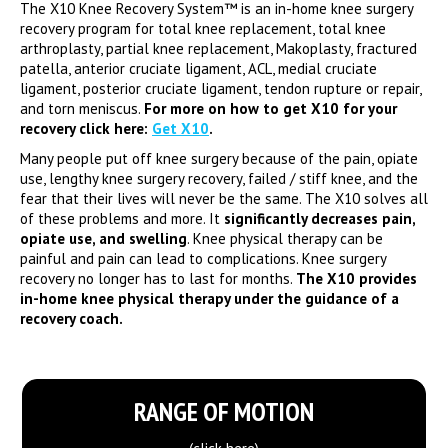
The X10 Knee Recovery System™ is an in-home knee surgery
recovery program for total knee replacement, total knee
arthroplasty, partial knee replacement, Makoplasty, fractured
patella, anterior cruciate ligament, ACL, medial cruciate
ligament, posterior cruciate ligament, tendon rupture or repair,
and torn meniscus.
For more on how to get X10 for your
recovery click here:
Get X10
.
Many people put off knee surgery because of the pain, opiate
use, lengthy knee surgery recovery, failed / stiff knee, and the
fear that their lives will never be the same. The X10 solves all
of these problems and more. It
significantly decreases pain,
opiate use, and swelling
. Knee physical therapy can be
painful and pain can lead to complications. Knee surgery
recovery no longer has to last for months.
The X10 provides
in-home knee physical therapy under the guidance of a
recovery coach.
RANGE OF MOTION