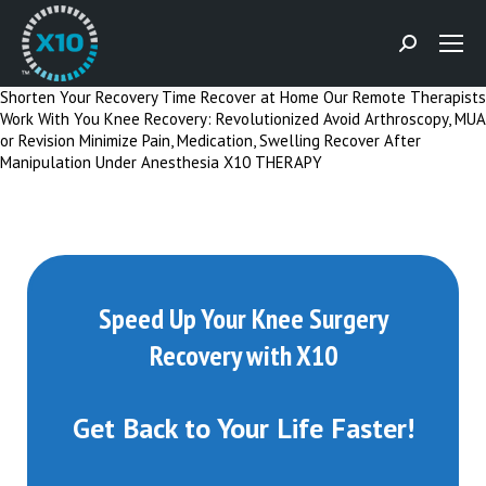
Search:
Shorten Your Recovery Time
Recover at Home
Our Remote Therapists
Work With You
Knee Recovery: Revolutionized
Avoid Arthroscopy, MUA
or Revision
Minimize Pain, Medication, Swelling
Recover After
Manipulation Under Anesthesia
X10 THERAPY
Speed Up Your Knee Surgery
Recovery with X10
Get Back to Your Life Faster!