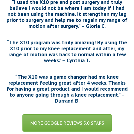
“I used the X10 pre and post surgery and truly
believe I would not be where I am today if I had
not been using the machine. It strengthen my leg
prior to surgery and help me to regain my range of
motion after surgery.” – Gloria C.
“The X10 program was truly amazing! By using the
X10 prior to my knee replacement and after, my
range of motion was back to normal within a few
weeks.” – Cynthia T.
“The X10 was a game changer had me knee
replacement feeling great after 4 weeks. Thanks
for having a great product and I would recommend
to anyone going through a knee replacement.” –
Durrand B.
MORE GOOGLE REVIEWS 5.0 STARS