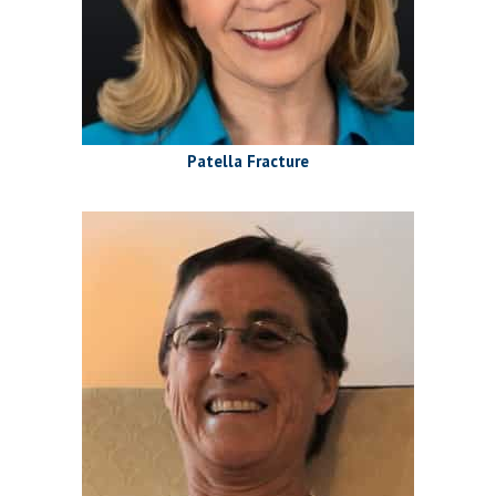
Patella Fracture