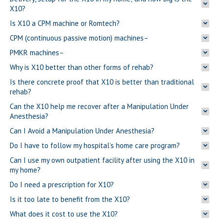
X10?
Is X10 a CPM machine or Romtech?
CPM (continuous passive motion) machines–
PMKR machines–
Why is X10 better than other forms of rehab?
Is there concrete proof that X10 is better than traditional
rehab?
Can the X10 help me recover after a Manipulation Under
Anesthesia?
Can I Avoid a Manipulation Under Anesthesia?
Do I have to follow my hospital’s home care program?
Can I use my own outpatient facility after using the X10 in
my home?
Do I need a prescription for X10?
Is it too late to benefit from the X10?
What does it cost to use the X10?