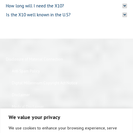
How long will I need the X10?
Is the X10 well known in the U.S?
Disclosure of Material Connection
Anti Spam Policy
Digital Millennium Copyright Act Notice
Disclaimer
Medical Disclaimer
We value your privacy
Website Privacy Policy
We use cookies to enhance your browsing experience, serve
Terms of Use