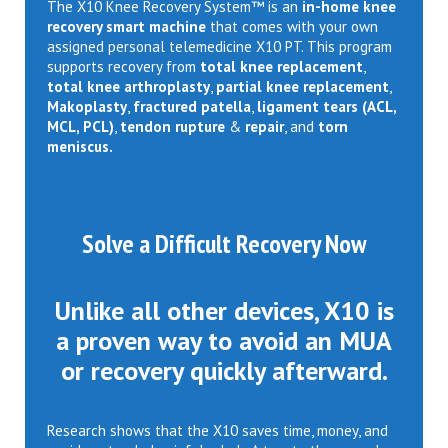
The X10 Knee Recovery System™ is an
in-home knee
recovery smart machine
that comes with your own
assigned personal telemedicine X10 PT. This program
supports recovery from
total knee replacement
,
total knee arthroplasty
,
partial knee replacement
,
Makoplasty
,
fractured patella
,
ligament tears (ACL,
MCL, PCL)
,
tendon rupture
&
repair
, and
torn
meniscus.
Solve a Difficult Recovery Now
Unlike all other devices, X10 is
a proven way to avoid an MUA
or recovery quickly afterward.
Research shows that the X10 saves time, money, and