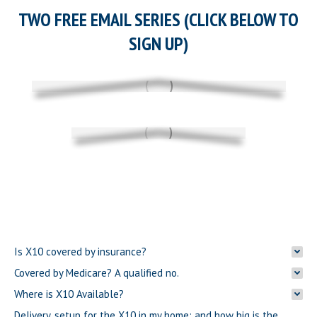
TWO FREE EMAIL SERIES (CLICK BELOW TO
SIGN UP)
Is X10 covered by insurance?
Covered by Medicare? A qualified no.
Where is X10 Available?
Delivery, setup for the X10 in my home; and how big is the