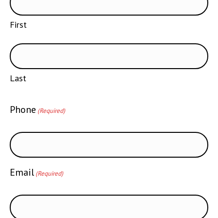
First
Last
Phone
(Required)
Email
(Required)