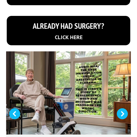
ALREADY HAD SURGERY?
CLICK HERE