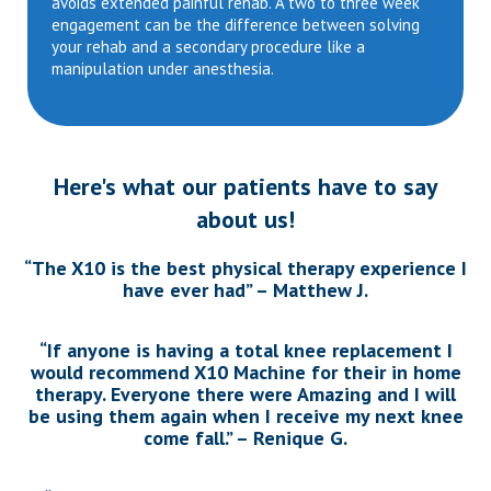
avoids extended painful rehab. A two to three week
engagement can be the difference between solving
your rehab and a secondary procedure like a
manipulation under anesthesia.
Here's what our patients have to say
about us!
“The X10 is the best physical therapy experience I
have ever had” – Matthew J.
“If anyone is having a total knee replacement I
would recommend X10 Machine for their in home
therapy. Everyone there were Amazing and I will
be using them again when I receive my next knee
come fall.” – Renique G.