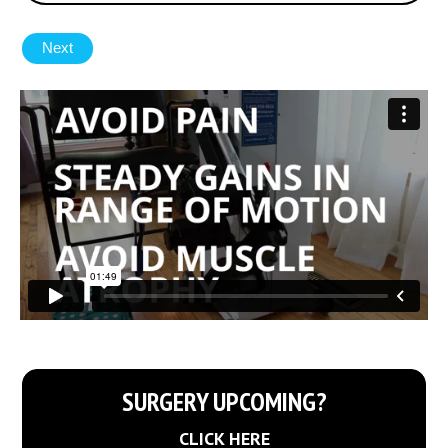
SURGERY UPCOMING?
CLICK HERE