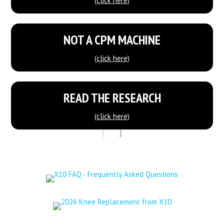
(click here)
NOT A CPM MACHINE
(click here)
READ THE RESEARCH
(click here)