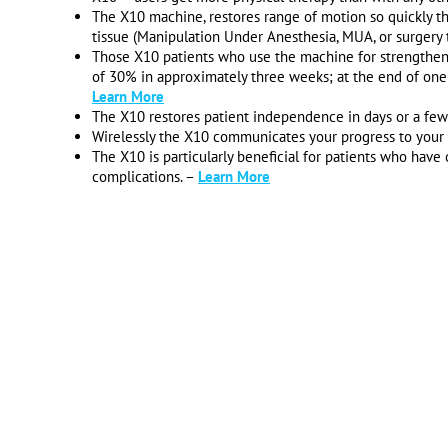
The X10 machine, restores range of motion so quickly tha
tissue (Manipulation Under Anesthesia, MUA, or surgery 
Those X10 patients who use the machine for strengthenin
of 30% in approximately three weeks; at the end of one
Learn More
The X10 restores patient independence in days or a fe
Wirelessly the X10 communicates your progress to your s
The X10 is particularly beneficial for patients who have
complications. –
Learn More