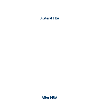
Bilateral TKA
After MUA