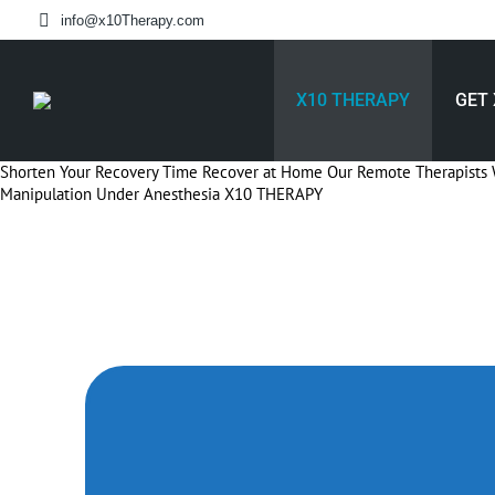
info@x10Therapy.com
X10 THERAPY
GET 
Shorten Your Recovery Time
Recover at Home
Our Remote Therapists 
Manipulation Under Anesthesia
X10 THERAPY
Speed Up Your K