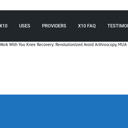
X10
USES
PROVIDERS
X10 FAQ
TESTIMO
Work With You
Knee Recovery: Revolutionized
Avoid Arthroscopy, MUA 
nee Surgery Recovery with X10