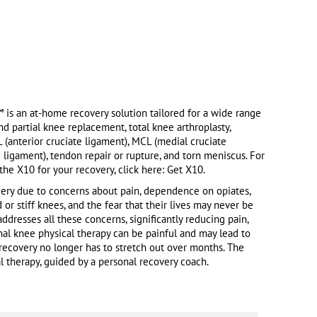
s an at-home recovery solution tailored for a wide range
and partial knee replacement, total knee arthroplasty,
L (anterior cruciate ligament), MCL (medial cruciate
e ligament), tendon repair or rupture, and torn meniscus. For
he X10 for your recovery, click here: Get X10.
ry due to concerns about pain, dependence on opiates,
 or stiff knees, and the fear that their lives may never be
dresses all these concerns, significantly reducing pain,
onal knee physical therapy can be painful and may lead to
 recovery no longer has to stretch out over months. The
 therapy, guided by a personal recovery coach.