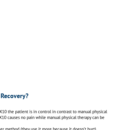
 Recovery?
0 the patient is in control in contrast to manual physical
e X10 causes no pain while manual physical therapy can be
r method (they use it more because it doesn’t hurt).