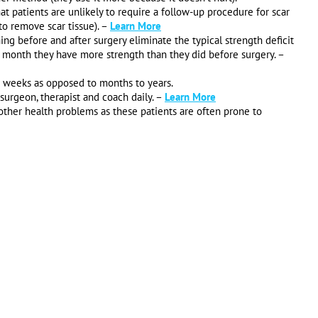
t patients are unlikely to require a follow-up procedure for scar
to remove scar tissue). –
Learn More
g before and after surgery eliminate the typical strength deficit
 month they have more strength than they did before surgery. –
w weeks as opposed to months to years.
urgeon, therapist and coach daily. –
Learn More
 other health problems as these patients are often prone to