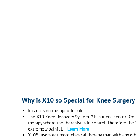
Why is X10 so Special for Knee Surgery
It causes no therapeutic pain.
The X10 Knee Recovery System™ is patient-centric. On X1
therapy where the therapist is in control. Therefore th
extremely painful. –
Learn More
X10™ users get more physical therapy than with any othe