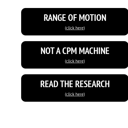
RANGE OF MOTION
(click here)
NOT A CPM MACHINE
(click here)
READ THE RESEARCH
(click here)