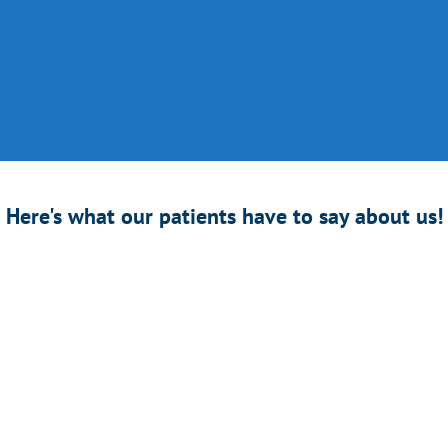
k to Your Life Faster!
home knee recovery smart machine
that comes with your own assigned 
from
total knee replacement
,
total knee arthroplasty
,
partial knee repla
 PCL)
,
tendon rupture
&
repair
, and
torn meniscus.
Here's what our patients have to say about us!