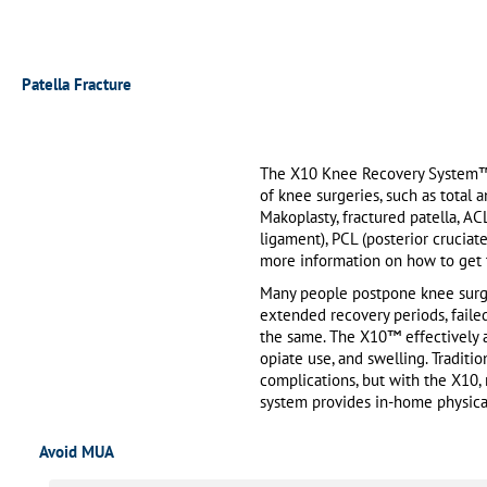
Patella Fracture
The X10 Knee Recovery System™ i
of knee surgeries, such as total 
Makoplasty, fractured patella, AC
ligament), PCL (posterior cruciat
more information on how to get t
Many people postpone knee surge
extended recovery periods, failed
the same. The X10™ effectively ad
opiate use, and swelling. Traditi
complications, but with the X10,
system provides in-home physical
Avoid MUA