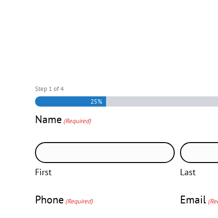
Step
1
of
4
25%
Name
(Required)
First
Last
Phone
Email
(Required)
(Re