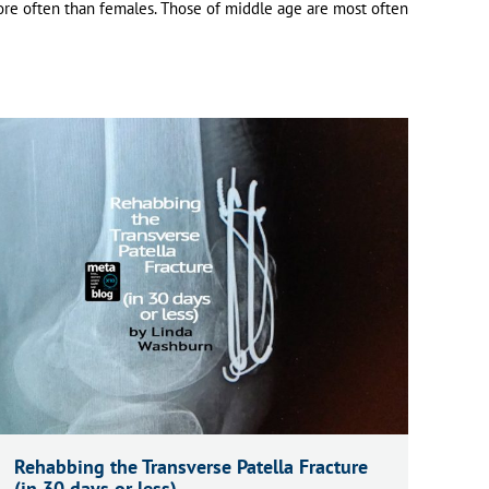
re often than females.
Those of middle age are most often
Rehabbing the Transverse Patella Fracture
(in 30 days or less)