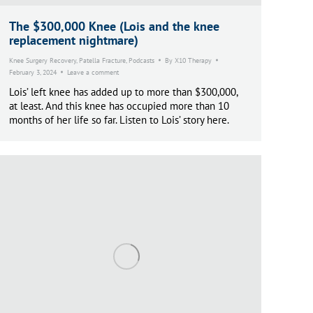
The $300,000 Knee (Lois and the knee
replacement nightmare)
Knee Surgery Recovery
,
Patella Fracture
,
Podcasts
By
X10 Therapy
February 3, 2024
Leave a comment
Lois’ left knee has added up to more than $300,000,
at least. And this knee has occupied more than 10
months of her life so far. Listen to Lois’ story here.