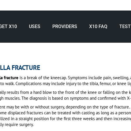
GET X10
USES
PROVIDERS
X10 FAQ
TEST
LLA FRACTURE
la fracture
is a break of the kneecap.
Symptoms include pain, swelling, a
to walk.
Complications may include injury to the tibia, femur, or knee l
cally results from a hard blow to the front of the knee or falling on the 
gh muscles.
The diagnosis is based on symptoms and confirmed with X-r
nt may be with or without surgery, depending on the type of fracture.
me displaced fractures can be treated with casting as long as a person 
ized in a straight position for the first three weeks and then increasi
ly require surgery.