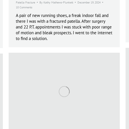
Patella Fracture
By
Kathy Mathews-Plunkett
December 19, 2024
10 Comments
A pair of new running shoes, a freak indoor fall and
there I was with a fractured patella. After surgery
and 22 P.T. appointments I was stuck with poor range
of motion and bleak prospects. I went to the internet
to find a solution.