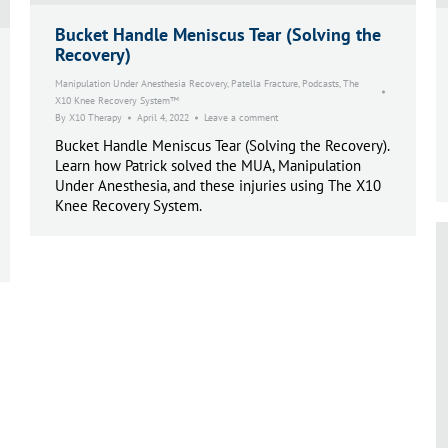
Bucket Handle Meniscus Tear (Solving the
Recovery)
Manipulation Under Anesthesia Recovery
,
Patella Fracture
,
Podcasts
,
The
X10 Knee Recovery System™
By
X10 Therapy
April 4, 2022
Leave a comment
Bucket Handle Meniscus Tear (Solving the Recovery).
Learn how Patrick solved the MUA, Manipulation
Under Anesthesia, and these injuries using The X10
Knee Recovery System.