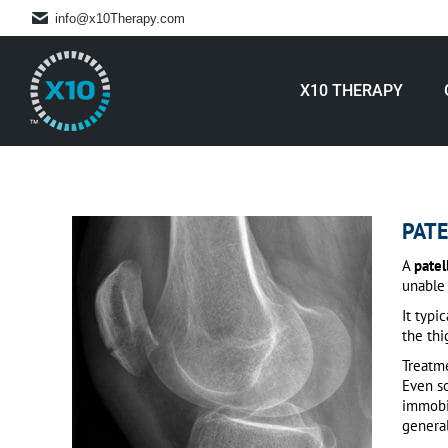
info@x10Therapy.com
X10 THERAPY
PATE
A
patel
unable 
It typi
the thi
Treatme
Even so
immobil
general