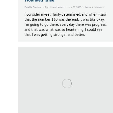
Patella Fracture
By
Linnea Lannon
July 28, 2025
Leave a comment
I consider myself fairly determined, and when I saw
that the number 130 was the end, it was like okay,
I’m going to go there. Every day there was progress,
and that was what was so heartening. I could see
that I was getting stronger and better.