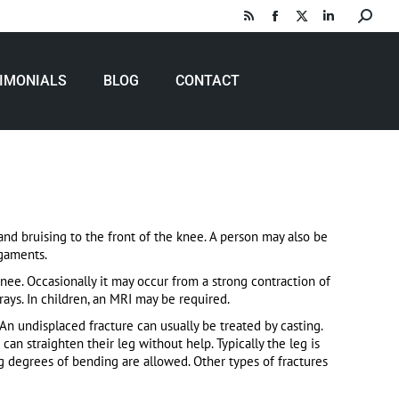
Search:
Rss
Facebook
X
Linkedin
page
page
page
page
opens
opens
opens
opens
IMONIALS
BLOG
CONTACT
in
in
in
in
new
new
new
new
window
window
window
window
nd bruising to the front of the knee.
A person may also be
igaments.
knee.
Occasionally it may occur from a strong contraction of
ays.
In children, an MRI may be required.
An undisplaced fracture can usually be treated by casting.
can straighten their leg without help.
Typically the leg is
ng degrees of bending are allowed.
Other types of fractures