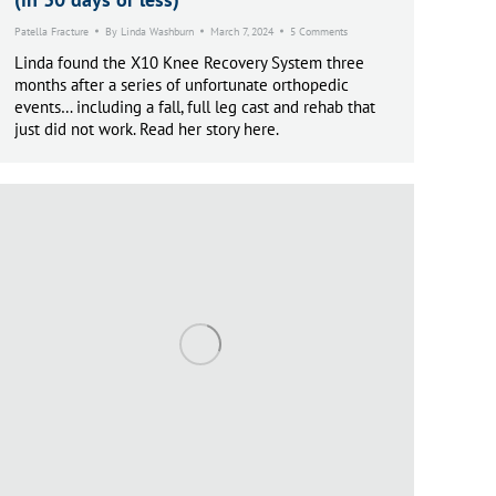
Patella Fracture
By
Linda Washburn
March 7, 2024
5 Comments
Linda found the X10 Knee Recovery System three
months after a series of unfortunate orthopedic
events… including a fall, full leg cast and rehab that
just did not work. Read her story here.