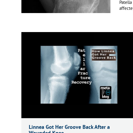
Patella
affecte
Linnea Got Her Groove Back After a
Wounded Knee