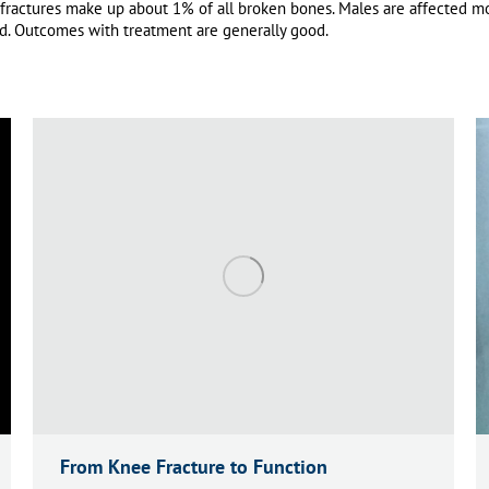
 fractures make up about 1% of all broken bones.
Males are affected mo
d.
Outcomes with treatment are generally good.
From Knee Fracture to Function