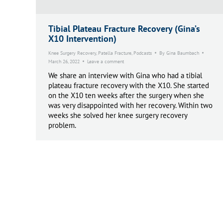
Tibial Plateau Fracture Recovery (Gina’s
X10 Intervention)
Knee Surgery Recovery
,
Patella Fracture
,
Podcasts
By
Gina Baumbach
March 26, 2022
Leave a comment
We share an interview with Gina who had a tibial
plateau fracture recovery with the X10. She started
on the X10 ten weeks after the surgery when she
was very disappointed with her recovery. Within two
weeks she solved her knee surgery recovery
problem.