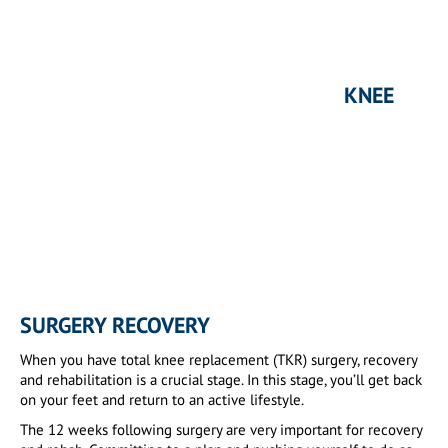
KNEE
SURGERY RECOVERY
When you have total knee replacement (TKR) surgery, recovery
and rehabilitation is a crucial stage. In this stage, you’ll get back
on your feet and return to an active lifestyle.
The 12 weeks following surgery are very important for recovery