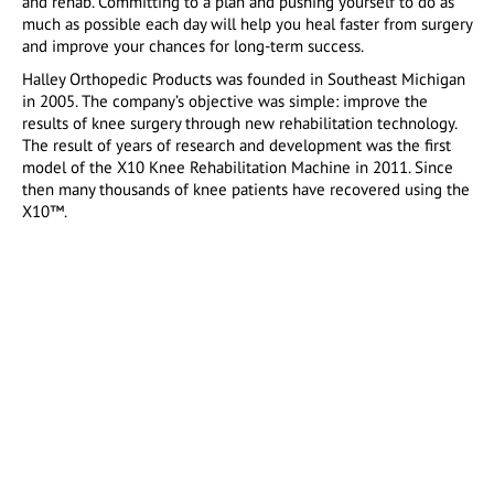
and rehab. Committing to a plan and pushing yourself to do as
much as possible each day will help you heal faster from surgery
and improve your chances for long-term success.
Halley Orthopedic Products was founded in Southeast Michigan
in 2005. The company’s objective was simple: improve the
results of knee surgery through new rehabilitation technology.
The result of years of research and development was the first
model of the X10 Knee Rehabilitation Machine in 2011. Since
then many thousands of knee patients have recovered using the
X10™.