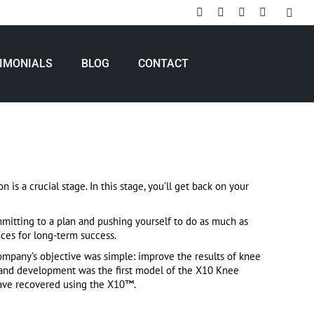
Search
Rss
Facebook
X
Linkedin
page
page
page
page
opens
opens
opens
opens
IMONIALS
BLOG
CONTACT
in
in
in
in
new
new
new
new
window
window
window
window
is a crucial stage. In this stage, you’ll get back on your
mitting to a plan and pushing yourself to do as much as
ces for long-term success.
mpany’s objective was simple: improve the results of knee
h and development was the first model of the X10 Knee
have recovered using the X10™.