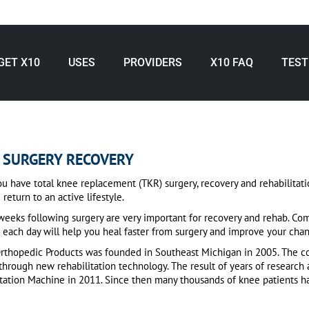
GET X10
USES
PROVIDERS
X10 FAQ
TEST
 SURGERY RECOVERY
 have total knee replacement (TKR) surgery, recovery and rehabilitation 
 return to an active lifestyle.
eeks following surgery are very important for recovery and rehab. Com
 each day will help you heal faster from surgery and improve your chan
Orthopedic Products was founded in Southeast Michigan in 2005. The co
through new rehabilitation technology. The result of years of researc
itation Machine in 2011. Since then many thousands of knee patients 