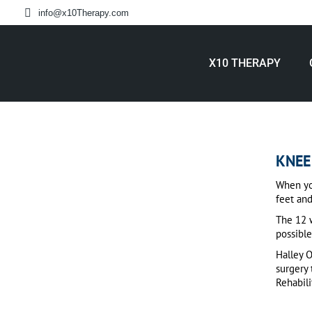
info@x10Therapy.com
X10 THERAPY
KNEE
When you
feet and
The 12 w
possible
Halley 
surgery 
Rehabil