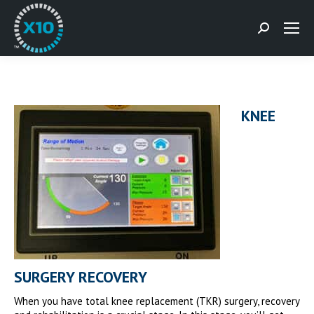
Search:
KNEE
SURGERY RECOVERY
When you have total knee replacement (TKR) surgery, recovery