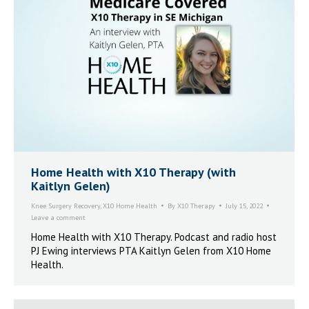
Home Health with X10 Therapy (with
Kaitlyn Gelen)
Knee Surgery Recovery
,
X10 Home Health
By
X10 Therapy
July 15, 2022
Leave a comment
Home Health with X10 Therapy. Podcast and radio host
PJ Ewing interviews PTA Kaitlyn Gelen from X10 Home
Health.