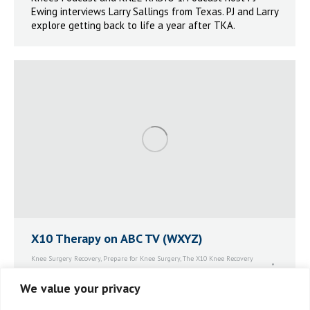
Ewing interviews Larry Sallings from Texas. PJ and Larry
explore getting back to life a year after TKA.
X10 Therapy on ABC TV (WXYZ)
Knee Surgery Recovery
,
Prepare for Knee Surgery
,
The X10 Knee Recovery
System™
By
Mary Elliott
November 15, 2021
Leave a comment
We value your privacy
X10 Therapy on ABC TV (WXYZ). Jenn Schanz