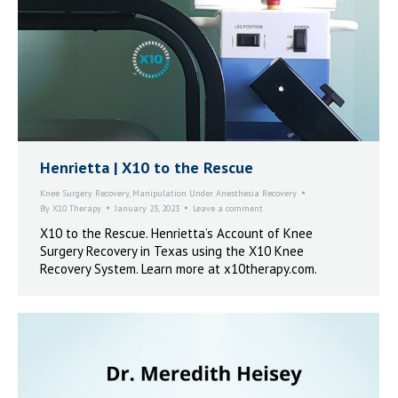
Henrietta | X10 to the Rescue
Knee Surgery Recovery
,
Manipulation Under Anesthesia Recovery
By
X10 Therapy
January 23, 2023
Leave a comment
X10 to the Rescue. Henrietta’s Account of Knee
Surgery Recovery in Texas using the X10 Knee
Recovery System. Learn more at x10therapy.com.