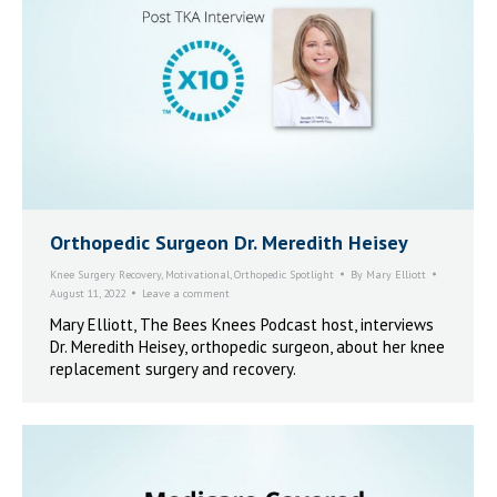
Orthopedic Surgeon Dr. Meredith Heisey
Knee Surgery Recovery
,
Motivational
,
Orthopedic Spotlight
By
Mary Elliott
August 11, 2022
Leave a comment
Mary Elliott, The Bees Knees Podcast host, interviews
Dr. Meredith Heisey, orthopedic surgeon, about her knee
replacement surgery and recovery.