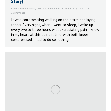
Story)
Knee Surgery Recovery
,
Podcasts
By
Sandra Kirsch
May 22, 2022
2 Comments
It was compromising walking on the stairs or playing
tennis. Every night, when I went to sleep, I woke up
every two to three hours with excruciating pain. I knew
in my heart, at this point in time, with both knees
compromised, I had to do something.