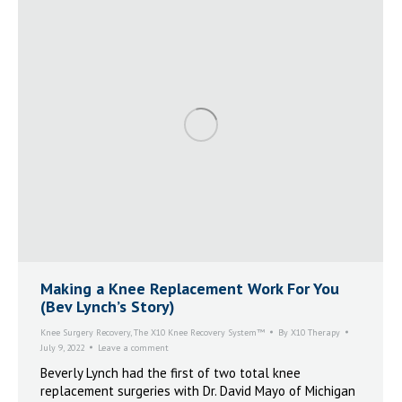
Making a Knee Replacement Work For You
(Bev Lynch’s Story)
Knee Surgery Recovery
,
The X10 Knee Recovery System™
By
X10 Therapy
July 9, 2022
Leave a comment
Beverly Lynch had the first of two total knee
replacement surgeries with Dr. David Mayo of Michigan