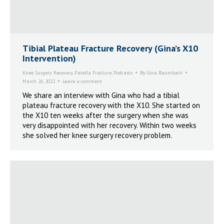
Tibial Plateau Fracture Recovery (Gina’s X10
Intervention)
Knee Surgery Recovery
,
Patella Fracture
,
Podcasts
By
Gina Baumbach
March 26, 2022
Leave a comment
We share an interview with Gina who had a tibial
plateau fracture recovery with the X10. She started on
the X10 ten weeks after the surgery when she was
very disappointed with her recovery. Within two weeks
she solved her knee surgery recovery problem.