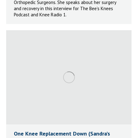
Orthopedic Surgeons. She speaks about her surgery
and recovery in this interview for The Bee’s Knees
Podcast and Knee Radio 1.
One Knee Replacement Down (Sandra’s