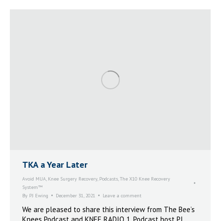
TKA a Year Later
Avoid MUA
,
Knee Surgery Recovery
,
Podcasts
,
The X10 Knee Recovery
System™
By
PJ Ewing
December 31, 2021
Leave a comment
We are pleased to share this interview from The Bee’s
Knees Podcast and KNEE RADIO 1. Podcast host PJ