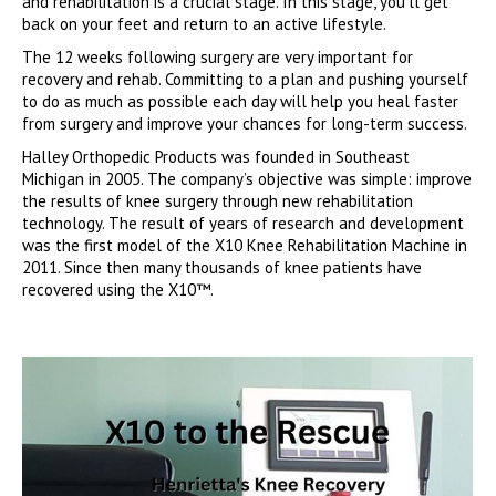
and rehabilitation is a crucial stage. In this stage, you’ll get
back on your feet and return to an active lifestyle.
The 12 weeks following surgery are very important for
recovery and rehab. Committing to a plan and pushing yourself
to do as much as possible each day will help you heal faster
from surgery and improve your chances for long-term success.
Halley Orthopedic Products was founded in Southeast
Michigan in 2005. The company’s objective was simple: improve
the results of knee surgery through new rehabilitation
technology. The result of years of research and development
was the first model of the X10 Knee Rehabilitation Machine in
2011. Since then many thousands of knee patients have
recovered using the X10™.