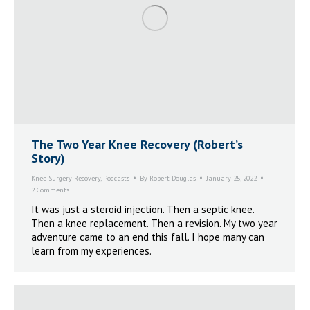
The Two Year Knee Recovery (Robert’s
Story)
Knee Surgery Recovery
,
Podcasts
By
Robert Douglas
January 25, 2022
2 Comments
It was just a steroid injection. Then a septic knee.
Then a knee replacement. Then a revision. My two year
adventure came to an end this fall. I hope many can
learn from my experiences.