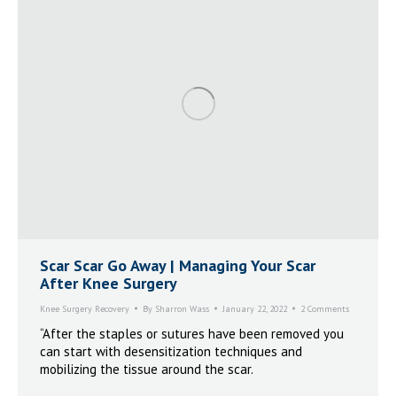
Scar Scar Go Away | Managing Your Scar
After Knee Surgery
Knee Surgery Recovery
By
Sharron Wass
January 22, 2022
2 Comments
“After the staples or sutures have been removed you
can start with desensitization techniques and
mobilizing the tissue around the scar.