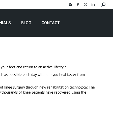
Search:
Rss
Facebook
X
Linkedin
page
page
page
page
opens
opens
opens
opens
NIALS
BLOG
CONTACT
in
in
in
in
new
new
new
new
window
window
window
window
your feet and return to an active lifestyle.
h as possible each day will help you heal faster from
of knee surgery through new rehabilitation technology. The
y thousands of knee patients have recovered using the