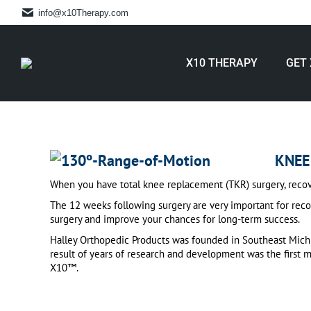
info@x10Therapy.com
X10 THERAPY
GET 
KNEE
When you have total knee replacement (TKR) surgery, recovery 
The 12 weeks following surgery are very important for reco
surgery and improve your chances for long-term success.
Halley Orthopedic Products was founded in Southeast Michi
result of years of research and development was the first
X10™.