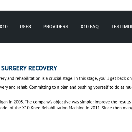
X10
USES
PROVIDERS
X10 FAQ
TESTIMO
 SURGERY RECOVERY
and rehabilitation is a crucial stage. In this stage, you’ll get back on 
very and rehab. Committing to a plan and pushing yourself to do as muc
gan in 2005. The company’s objective was simple: improve the results 
 model of the X10 Knee Rehabilitation Machine in 2011. Since then man