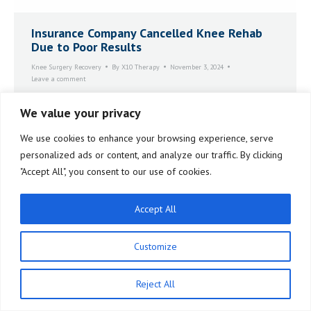
Insurance Company Cancelled Knee Rehab
Due to Poor Results
Knee Surgery Recovery
By
X10 Therapy
November 3, 2024
Leave a comment
I decided I needed to look for something different. I
We value your privacy
came across a testimonial. Someone had done this
thing called the X10. Once I had that word, the X10,
We use cookies to enhance your browsing experience, serve
X10 Therapy, a whole world came tumbling open to
me.
personalized ads or content, and analyze our traffic. By clicking
"Accept All", you consent to our use of cookies.
Accept All
Customize
Reject All