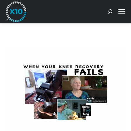
Search: