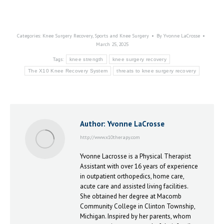
Categories:
Knee Surgery Recovery
,
Sports and Knee Surgery
By
Yvonne LaCrosse
March 25, 2025
Tags:
knee strength
knee surgery recovery
The X10 Knee Recovery System
threats to knee surgery recovery
Author:
Yvonne LaCrosse
http://www.x10therapy.com
Yvonne Lacrosse is a Physical Therapist
Assistant with over 16 years of experience
in outpatient orthopedics, home care,
acute care and assisted living facilities.
She obtained her degree at Macomb
Community College in Clinton Township,
Michigan. Inspired by her parents, whom