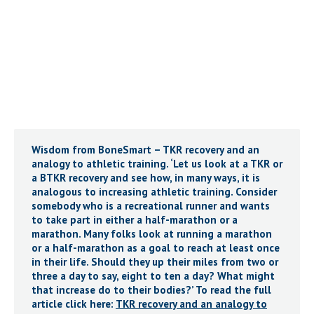
Wisdom from BoneSmart – TKR recovery and an
analogy to athletic training. ‘Let us look at a TKR or
a BTKR recovery and see how, in many ways, it is
analogous to increasing athletic training. Consider
somebody who is a recreational runner and wants
to take part in either a half-marathon or a
marathon. Many folks look at running a marathon
or a half-marathon as a goal to reach at least once
in their life. Should they up their miles from two or
three a day to say, eight to ten a day? What might
that increase do to their bodies?’ To read the full
article click here:
TKR recovery and an analogy to