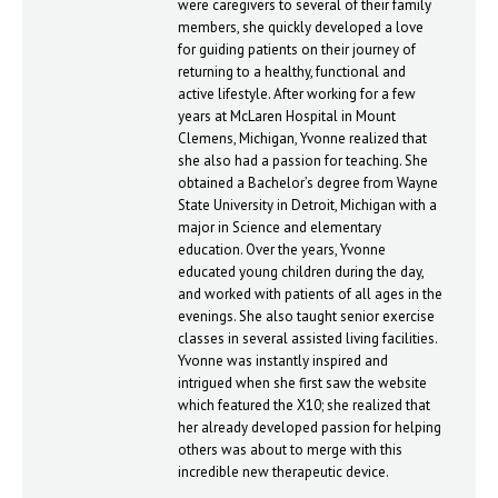
were caregivers to several of their family
members, she quickly developed a love
for guiding patients on their journey of
returning to a healthy, functional and
active lifestyle. After working for a few
years at McLaren Hospital in Mount
Clemens, Michigan, Yvonne realized that
she also had a passion for teaching. She
obtained a Bachelor’s degree from Wayne
State University in Detroit, Michigan with a
major in Science and elementary
education. Over the years, Yvonne
educated young children during the day,
and worked with patients of all ages in the
evenings. She also taught senior exercise
classes in several assisted living facilities.
Yvonne was instantly inspired and
intrigued when she first saw the website
which featured the X10; she realized that
her already developed passion for helping
others was about to merge with this
incredible new therapeutic device.