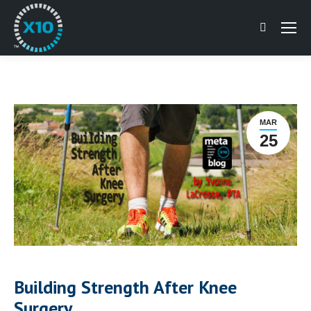
Search:
MAR
25
Building Strength After Knee
Surgery