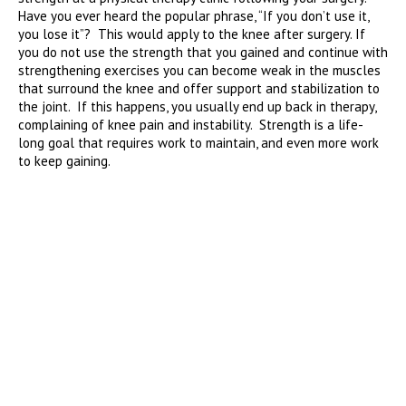
Have you ever heard the popular phrase, “If you don’t use it,
you lose it”? This would apply to the knee after surgery. If
you do not use the strength that you gained and continue with
strengthening exercises you can become weak in the muscles
that surround the knee and offer support and stabilization to
the joint. If this happens, you usually end up back in therapy,
complaining of knee pain and instability. Strength is a life-
long goal that requires work to maintain, and even more work
to keep gaining.