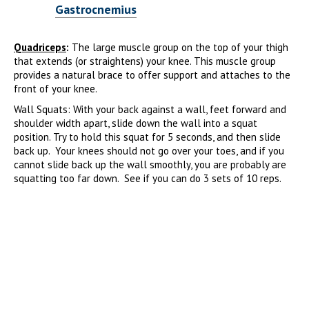
Gastrocnemius
Quadriceps
:
The large muscle group on the top of your thigh
that extends (or straightens) your knee. This muscle group
provides a natural brace to offer support and attaches to the
front of your knee.
Wall Squats: With your back against a wall, feet forward and
shoulder width apart, slide down the wall into a squat
position. Try to hold this squat for 5 seconds, and then slide
back up. Your knees should not go over your toes, and if you
cannot slide back up the wall smoothly, you are probably are
squatting too far down. See if you can do 3 sets of 10 reps.