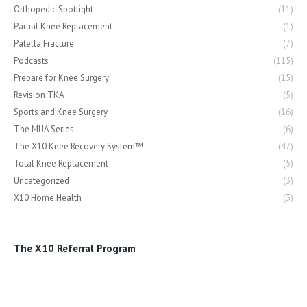
Orthopedic Spotlight
(11)
Partial Knee Replacement
(1)
Patella Fracture
(7)
Podcasts
(115)
Prepare for Knee Surgery
(15)
Revision TKA
(5)
Sports and Knee Surgery
(16)
The MUA Series
(6)
The X10 Knee Recovery System™
(47)
Total Knee Replacement
(5)
Uncategorized
(3)
X10 Home Health
(3)
The X10 Referral Program