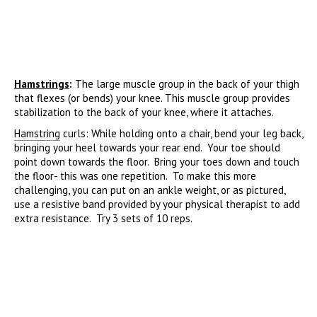
Hamstrings
:
The large muscle group in the back of your thigh
that flexes (or bends) your knee. This muscle group provides
stabilization to the back of your knee, where it attaches.
Hamstring
curls: While holding onto a chair, bend your leg back,
bringing your heel towards your rear end. Your toe should
point down towards the floor. Bring your toes down and touch
the floor- this was one repetition. To make this more
challenging, you can put on an ankle weight, or as pictured,
use a resistive band provided by your physical therapist to add
extra resistance. Try 3 sets of 10 reps.