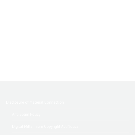
Disclosure of Material Connection
Anti Spam Policy
Digital Millennium Copyright Act Notice