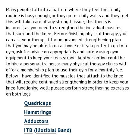
Many people fall into a pattern where they feel their daily
routine is busy enough, or they go for daily walks and they feel
this will take care of any strength issue; this theory is
incorrect, as you need to strengthen the individual muscles
that surround the knee. Before finishing physical therapy, you
can ask your therapist for an advanced strengthening plan
that you may be able to do at home or if you prefer to go to a
gym, ask for advice on appropriately and safely using gym
equipment to keep your legs strong. Another option could be
to hire a personal trainer, or many physical therapy clinics will
offer a membership plan to use their gym for a monthly fee.
Below I have identified the muscles that attach to the knee
that will require continued strengthening in order to keep your
knee functioning well; please perform strengthening exercises
on both legs.
Quadriceps
Hamstrings
Adductors
ITB
(
Iliotibial
Band)