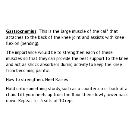
Gastrocnemius
:
This is the large muscle of the calf that
attaches to the back of the knee joint and assists with knee
flexion (bending).
The importance would be to strengthen each of these
muscles so that they can provide the best support to the knee
and act as shock absorbers during activity to keep the knee
from becoming painful.
How to strengthen: Heel Raises
Hold onto something sturdy, such as a countertop or back of a
chair. Lift your heels up from the floor, then slowly lower back
down. Repeat for 3 sets of 10 reps.