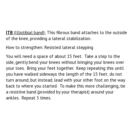
ITB
(Illiotibial band):
This fibrous band attaches to the outside
of the knee, providing a lateral stabilization.
How to strengthen: Resisted lateral stepping
You will need a space of about 15 feet. Take a step to the
side, gently bend your knees without bringing your knees over
your toes. Bring your feet together. Keep repeating this until
you have walked sideways the length of the 15 feet; do not
turn around, but instead, lead with your other foot on the way
back to where you started. To make this more challenging, tie
a resistive band (provided by your therapist) around your
ankles. Repeat 3 times.