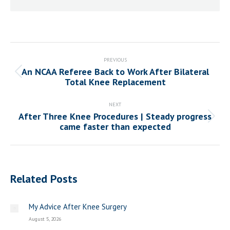
Post
navigation
PREVIOUS
An NCAA Referee Back to Work After Bilateral
Previous
Total Knee Replacement
post:
NEXT
After Three Knee Procedures | Steady progress
Next
came faster than expected
post:
Related Posts
My Advice After Knee Surgery
August 5, 2026