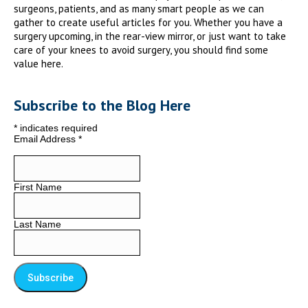
surgeons, patients, and as many smart people as we can
gather to create useful articles for you. Whether you have a
surgery upcoming, in the rear-view mirror, or just want to take
care of your knees to avoid surgery, you should find some
value here.
Subscribe to the Blog Here
*
indicates required
Email Address
*
First Name
Last Name