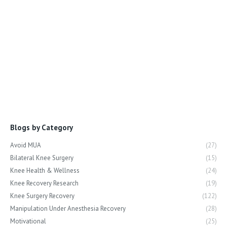
Blogs by Category
Avoid MUA
(27)
Bilateral Knee Surgery
(15)
Knee Health & Wellness
(24)
Knee Recovery Research
(19)
Knee Surgery Recovery
(122)
Manipulation Under Anesthesia Recovery
(28)
Motivational
(25)