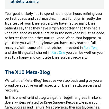
athletic training
Your goal is likely not to spend hours upon hours refining your
perfect quads and calf muscles. In fact function is really the
true test of your knee surgery. We have had so many knee
patients say that they have simply forgotten that they had a
knee replaced as their function in the new knee is just as good
or better than the other natural knee. When that happens to
you, then you will finally know you have truly reached full
recovery. With some of the stretches I provided in
Part Two
and the life goals I shared in
Part One
you can be well on your
way to a happy and complete knee surgery recovery.
The X10 Meta-Blog
We call it a “Meta-Blog” because we step back and give you a
broad perspective on all aspects of knee health, surgery and
recovery.
In this one-of-a-kind blog we gather together great thinkers,
doers, writers related to Knee Surgery, Recovery, Preparation,
Care, Success and Failure. Meet physical therapists, coaches,