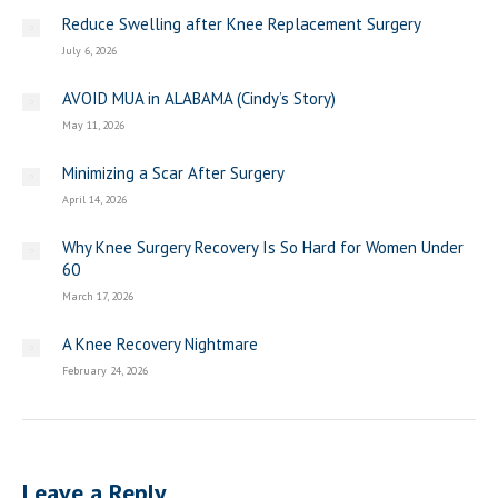
Reduce Swelling after Knee Replacement Surgery
July 6, 2026
AVOID MUA in ALABAMA (Cindy’s Story)
May 11, 2026
Minimizing a Scar After Surgery
April 14, 2026
Why Knee Surgery Recovery Is So Hard for Women Under
60
March 17, 2026
A Knee Recovery Nightmare
February 24, 2026
Leave a Reply