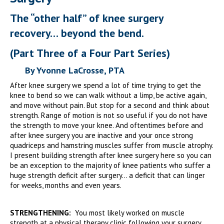
The “other half” of knee surgery
recovery… beyond the bend.
(Part Three of a Four Part Series)
By Yvonne LaCrosse, PTA
After knee surgery we spend a lot of time trying to get the
knee to bend so we can walk without a limp, be active again,
and move without pain. But stop for a second and think about
strength. Range of motion is not so useful if you do not have
the strength to move your knee. And oftentimes before and
after knee surgery you are inactive and your once strong
quadriceps and hamstring muscles suffer from muscle atrophy.
I present building strength after knee surgery here so you can
be an exception to the majority of knee patients who suffer a
huge strength deficit after surgery… a deficit that can linger
for weeks, months and even years.
STRENGTHENING:
You most likely worked on muscle
strength at a physical therapy clinic following your surgery.