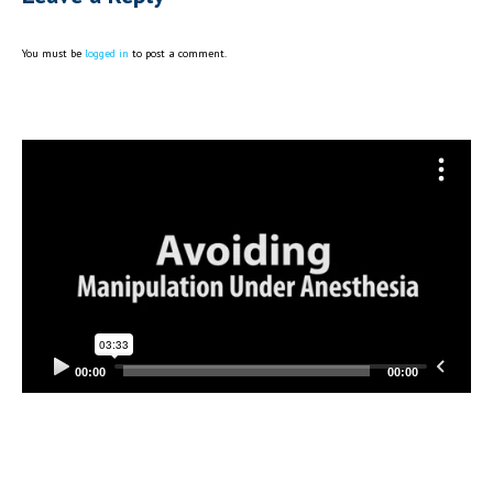
You must be
logged in
to post a comment.
Video
Player
00:00
00:00