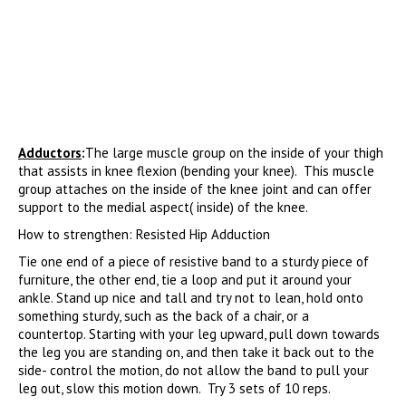
Adductors
:
The large muscle group on the inside of your thigh
that assists in knee flexion (bending your knee). This muscle
group attaches on the inside of the knee joint and can offer
support to the medial aspect( inside) of the knee.
How to strengthen: Resisted Hip Adduction
Tie one end of a piece of resistive band to a sturdy piece of
furniture, the other end, tie a loop and put it around your
ankle. Stand up nice and tall and try not to lean, hold onto
something sturdy, such as the back of a chair, or a
countertop. Starting with your leg upward, pull down towards
the leg you are standing on, and then take it back out to the
side- control the motion, do not allow the band to pull your
leg out, slow this motion down. Try 3 sets of 10 reps.