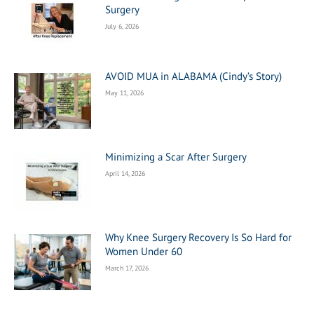
Surgery
July 6, 2026
AVOID MUA in ALABAMA (Cindy’s Story)
May 11, 2026
Minimizing a Scar After Surgery
April 14, 2026
Why Knee Surgery Recovery Is So Hard for
Women Under 60
March 17, 2026