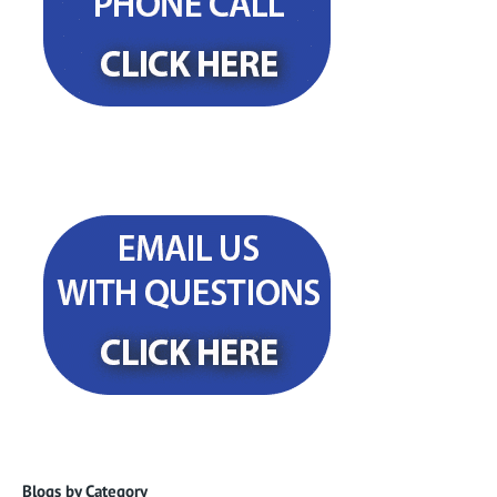
Blogs by Category