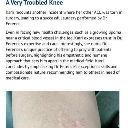
A Very Troubled Knee
Karri recounts another incident where her other ACL was torn in
surgery, leading to a successful surgery performed by Dr.
Ference.
Even in facing new health challenges, such as a growing lipoma
near a critical blood vessel in the leg, Karri expresses trust in Dr.
Ference’s expertise and care. Interestingly, she notes Dr.
Ference’s unique practice of offering to pray with patients
before surgery, highlighting his empathetic and humane
approach that sets him apart in the medical field. Karri
concludes by emphasizing Dr. Ference’s exceptional skills and
compassionate nature, recommending him to others in need of
medical care.