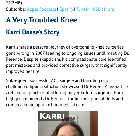
21.2MB)
Subscribe:
Apple Podcasts
|
Spotify
|
TuneIn
|
RSS
|
More
A Very Troubled Knee
Karri Baase’s Story
Karri shares a personal journey of overcoming knee surgeries
gone wrong in 2007, leading to ongoing issues until meeting Dr.
Ference. Despite skepticism, his compassionate care identified
past mistakes and provided corrective surgery that significantly
improved her life.
Subsequent successful ACL surgery and handling of a
challenging lipoma situation showcased Dr. Ference’s expertise
and unique practice of offering prayer before surgeries. Karri
highly recommends Dr. Ference for his exceptional skills and
compassionate approach to medical care.