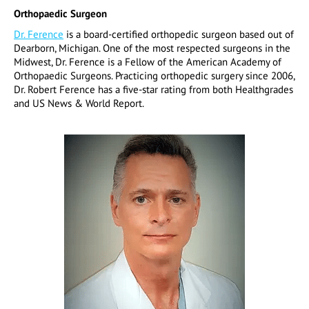
Orthopaedic Surgeon
Dr. Ference
is a board-certified orthopedic surgeon based out of
Dearborn, Michigan. One of the most respected surgeons in the
Midwest, Dr. Ference is a Fellow of the American Academy of
Orthopaedic Surgeons. Practicing orthopedic surgery since 2006,
Dr. Robert Ference has a five-star rating from both Healthgrades
and US News & World Report.