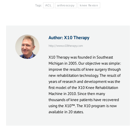
Tags:
ACL
arthroscopy
knee flexion
Author:
X10 Therapy
http://www.x10therapy.com
X10 Therapy was founded in Southeast
Michigan in 2005. Our objective was simple:
improve the results of knee surgery through
new rehabilitation technology. The result of
years of research and development was the
first model of the X10 Knee Rehabilitation
Machine in 2010. Since then many
thousands of knee patients have recovered
using the X10™. The X10 program is now
available in 20 states.