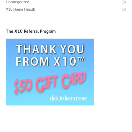
Uncategorized
(3)
X10 Home Health
(3)
The X10 Referral Program