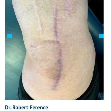
Dr. Robert Ference