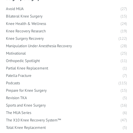
Avoid MUA
(27)
Bilateral Knee Surgery
(15)
Knee Health & Wellness
(24)
Knee Recovery Research
(19)
Knee Surgery Recovery
(122)
Manipulation Under Anesthesia Recovery
(28)
Motivational
(25)
Orthopedic Spotlight
(11)
Partial Knee Replacement
(1)
Patella Fracture
(7)
Podcasts
(115)
Prepare for Knee Surgery
(15)
Revision TKA
(5)
Sports and Knee Surgery
(16)
The MUA Series
(6)
The X10 Knee Recovery System™
(47)
Total Knee Replacement
(5)