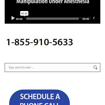
00:00
00:00
Search: