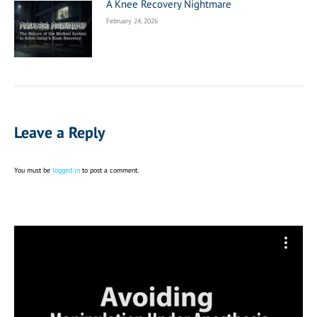
A Knee Recovery Nightmare
February 24, 2026
Leave a Reply
You must be
logged in
to post a comment.
Video
Player