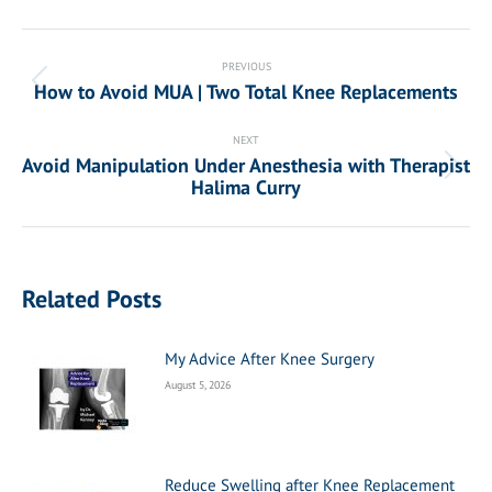
Post
navigation
PREVIOUS
How to Avoid MUA | Two Total Knee Replacements
Previous
post:
NEXT
Avoid Manipulation Under Anesthesia with Therapist
Next
Halima Curry
post:
Related Posts
My Advice After Knee Surgery
August 5, 2026
Reduce Swelling after Knee Replacement