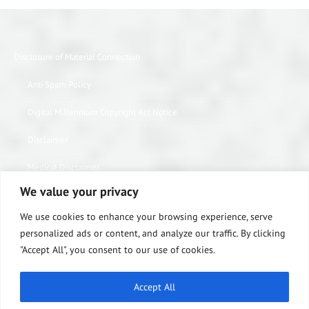
Disclosure of Material Connection
Anti Spam Policy
Digital Millennium Copyright Act Notice
Disclaimer
Medical Disclaimer
We value your privacy
Website Privacy Policy
We use cookies to enhance your browsing experience, serve
Terms of Use
personalized ads or content, and analyze our traffic. By clicking
"Accept All", you consent to our use of cookies.
Notice of Privacy Practices
Equipment Warranty / Return Information Form
Accept All
ABOUT US