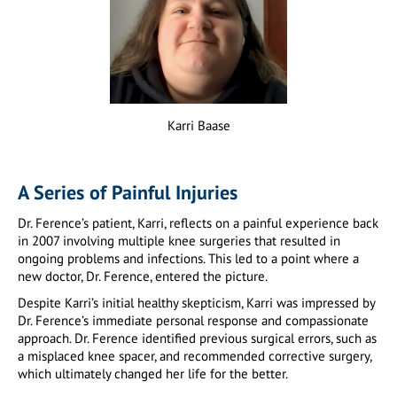
Karri Baase
A Series of Painful Injuries
Dr. Ference’s patient, Karri, reflects on a painful experience back
in 2007 involving multiple knee surgeries that resulted in
ongoing problems and infections. This led to a point where a
new doctor, Dr. Ference, entered the picture.
Despite Karri’s initial healthy skepticism, Karri was impressed by
Dr. Ference’s immediate personal response and compassionate
approach. Dr. Ference identified previous surgical errors, such as
a misplaced knee spacer, and recommended corrective surgery,
which ultimately changed her life for the better.