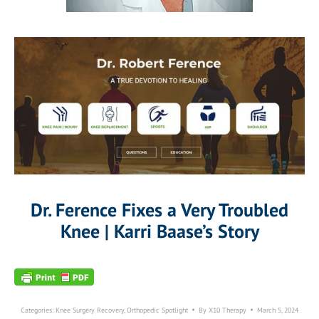
Dr. Ference Fixes a Very Troubled
Knee | Karri Baase’s Story
Categories:
Knee Surgery Recovery
,
Orthopedic Spotlight
By
X10 Therapy
March 5, 2024