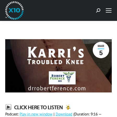
Search:
MAR
5
Podcast:
Play in new window
|
Download
(Duration: 9:16 —