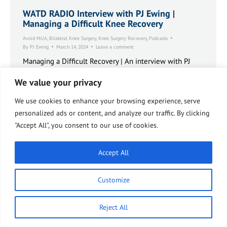
WATD RADIO Interview with PJ Ewing |
Managing a Difficult Knee Recovery
Avoid MUA
,
Bilateral Knee Surgery
,
Knee Surgery Recovery
,
Podcasts
By
PJ Ewing
March 14, 2024
Leave a comment
Managing a Difficult Recovery | An interview with PJ
Ewing on the radio program Solutions for Seniors. The
We value your privacy
Bee’s Knees Podcast.
We use cookies to enhance your browsing experience, serve
personalized ads or content, and analyze our traffic. By clicking
"Accept All", you consent to our use of cookies.
Accept All
Customize
Reject All