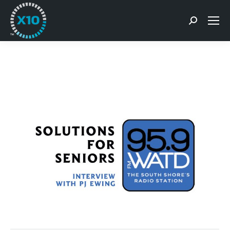
Search: