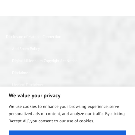
Disclosure of Material Connection
Anti Spam Policy
Digital Millennium Copyright Act Notice
Disclaimer
Medical Disclaimer
We value your privacy
Website Privacy Policy
We use cookies to enhance your browsing experience, serve
Terms of Use
personalized ads or content, and analyze our traffic. By clicking
"Accept All", you consent to our use of cookies.
Notice of Privacy Practices
Equipment Warranty / Return Information Form