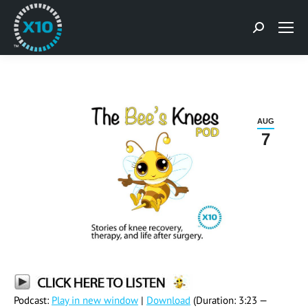
Search:
AUG
7
Podcast:
Play in new window
|
Download
(Duration: 3:23 —