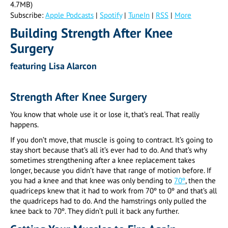
4.7MB)
Subscribe:
Apple Podcasts
|
Spotify
|
TuneIn
|
RSS
|
More
Building Strength After Knee
Surgery
featuring Lisa Alarcon
Strength After Knee Surgery
You know that whole use it or lose it, that’s real. That really
happens.
If you don’t move, that muscle is going to contract. It’s going to
stay short because that’s all it’s ever had to do. And that’s why
sometimes strengthening after a knee replacement takes
longer, because you didn’t have that range of motion before. If
you had a knee and that knee was only bending to
70º
, then the
quadriceps knew that it had to work from 70º to 0º and that’s all
the quadriceps had to do. And the hamstrings only pulled the
knee back to 70º. They didn’t pull it back any further.