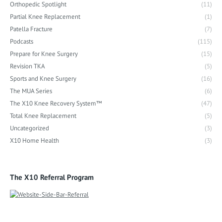
Orthopedic Spotlight
(11)
Partial Knee Replacement
(1)
Patella Fracture
(7)
Podcasts
(115)
Prepare for Knee Surgery
(15)
Revision TKA
(5)
Sports and Knee Surgery
(16)
The MUA Series
(6)
The X10 Knee Recovery System™
(47)
Total Knee Replacement
(5)
Uncategorized
(3)
X10 Home Health
(3)
The X10 Referral Program