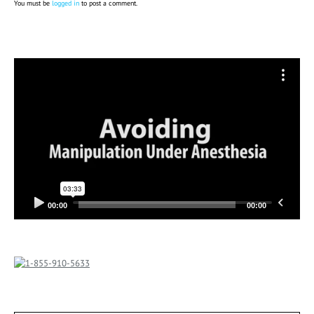
You must be
logged in
to post a comment.
Video
Player
00:00
00:00