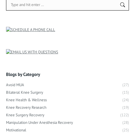
Search:
Blogs by Category
Avoid MUA
(27)
Bilateral Knee Surgery
(15)
Knee Health & Wellness
(24)
Knee Recovery Research
(19)
Knee Surgery Recovery
(122)
Manipulation Under Anesthesia Recovery
(28)
Motivational
(25)