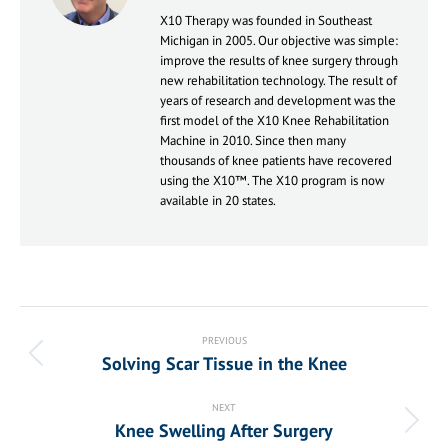
X10 Therapy was founded in Southeast
Michigan in 2005. Our objective was simple:
improve the results of knee surgery through
new rehabilitation technology. The result of
years of research and development was the
first model of the X10 Knee Rehabilitation
Machine in 2010. Since then many
thousands of knee patients have recovered
using the X10™. The X10 program is now
available in 20 states.
Post
navigation
PREVIOUS
Solving Scar Tissue in the Knee
Previous
post:
NEXT
Knee Swelling After Surgery
Next