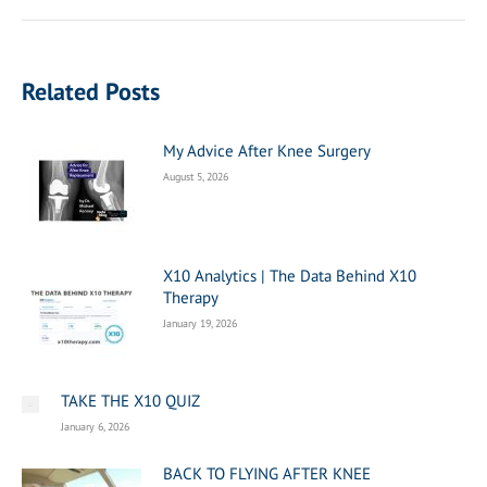
post:
Related Posts
My Advice After Knee Surgery
August 5, 2026
X10 Analytics | The Data Behind X10
Therapy
January 19, 2026
TAKE THE X10 QUIZ
January 6, 2026
BACK TO FLYING AFTER KNEE