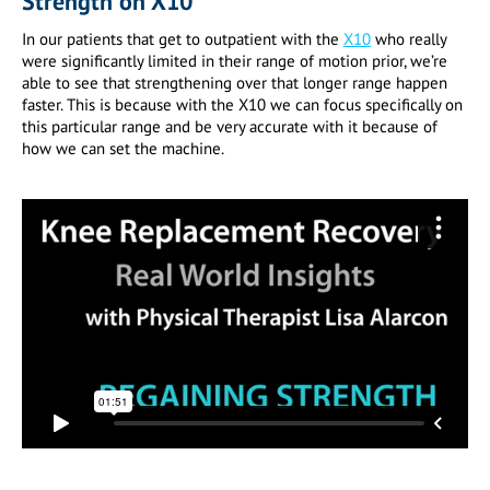
Strength on X10
In our patients that get to outpatient with the
X10
who really
were significantly limited in their range of motion prior, we’re
able to see that strengthening over that longer range happen
faster. This is because with the X10 we can focus specifically on
this particular range and be very accurate with it because of
how we can set the machine.