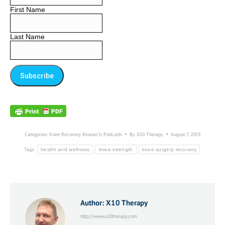
First Name
Last Name
Categories:
Knee Recovery Research
,
Podcasts
By
X10 Therapy
August 7, 2019
Tags:
health and wellness
knee strength
knee surgery recovery
Author:
X10 Therapy
http://www.x10therapy.com