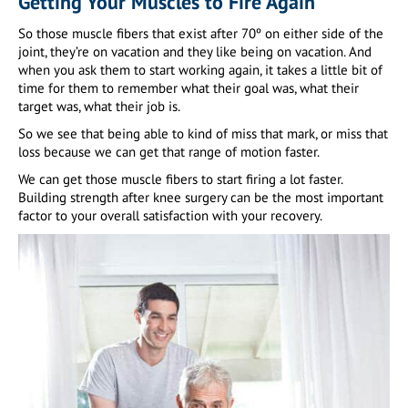
Getting Your Muscles to Fire Again
So those muscle fibers that exist after 70º on either side of the
joint, they’re on vacation and they like being on vacation. And
when you ask them to start working again, it takes a little bit of
time for them to remember what their goal was, what their
target was, what their job is.
So we see that being able to kind of miss that mark, or miss that
loss because we can get that range of motion faster.
We can get those muscle fibers to start firing a lot faster.
Building strength after knee surgery can be the most important
factor to your overall satisfaction with your recovery.