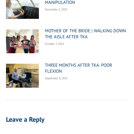
MANIPULATION
November 3, 2025
MOTHER OF THE BRIDE | WALKING DOWN
THE AISLE AFTER TKA
October 7, 2025
THREE MONTHS AFTER TKA: POOR
FLEXION
September 8, 2025
Leave a Reply