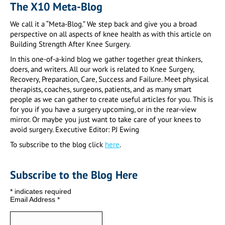
The X10 Meta-Blog
We call it a “Meta-Blog.” We step back and give you a broad
perspective on all aspects of knee health as with this article on
Building Strength After Knee Surgery.
In this one-of-a-kind blog we gather together great thinkers,
doers, and writers. All our work is related to Knee Surgery,
Recovery, Preparation, Care, Success and Failure. Meet physical
therapists, coaches, surgeons, patients, and as many smart
people as we can gather to create useful articles for you. This is
for you if you have a surgery upcoming, or in the rear-view
mirror. Or maybe you just want to take care of your knees to
avoid surgery. Executive Editor: PJ Ewing
To subscribe to the blog click
here
.
Subscribe to the Blog Here
*
indicates required
Email Address
*