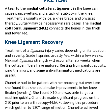
A
tear
to the
medial collateral ligament
in the knee can
cause pain, swelling, and a lack of stability in the knee.
Treatment is usually with ice, a knee brace, and physical
therapy. Surgery may be necessary in rare cases. The
medial
collateral ligament
(
MCL
) connects the bones in the thigh
and lower leg.
Knee Ligament Recovery
Treatment of a
ligament
injury varies depending on its location
and severity. Grade I sprains usually
heal
within a few weeks.
Maximal
ligament
strength will occur after six weeks when
the collagen fibers have matured. Resting from painful activity,
icing the injury, and some anti-inflammatory medications are
useful.
Chanette had to be patient with her recovery, but over time
she found that she could make improvements in her knee
flexion (bending). She found X10 and was able to get a
machine quickly. Chanette made significant progress on the
X10 prior to an
arthroscopy
/MUA. Following this procedure
which got her to 120º range of motion, Chanette achieved