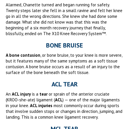
Alarmed, Chanette turned and began running for safety.
Twenty steps later she fell in a small ravine and felt her knee
go in all the wrong directions. She knew she had done some
damage. What she did not know was that this was the
beginning of a six month recovery journey that finally,
blissfully, ended on The X10 Knee Recovery System™.
BONE BRUISE
A bone contusion
, or bone bruise, to your knee is more severe,
but it features many of the same symptoms as a soft tissue
contusion. A bone bruise occurs as a result of an injury to the
surface of the bone beneath the soft tissue.
ACL TEAR
An
ACL injury
is a
tear
or sprain of the anterior cruciate
(KROO-she-ate) ligament (
ACL
) — one of the major ligaments
in your knee.
ACL injuries
most commonly occur during sports
that involve sudden stops or changes in direction, jumping, and
landing. This is a common knee ligament recovery.
MCL TEAR