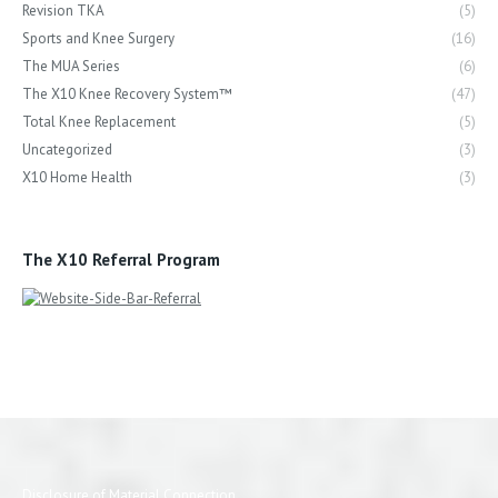
Revision TKA
(5)
Sports and Knee Surgery
(16)
The MUA Series
(6)
The X10 Knee Recovery System™
(47)
Total Knee Replacement
(5)
Uncategorized
(3)
X10 Home Health
(3)
The X10 Referral Program
Disclosure of Material Connection