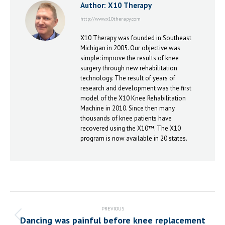
Author:
X10 Therapy
http://www.x10therapy.com
X10 Therapy was founded in Southeast
Michigan in 2005. Our objective was
simple: improve the results of knee
surgery through new rehabilitation
technology. The result of years of
research and development was the first
model of the X10 Knee Rehabilitation
Machine in 2010. Since then many
thousands of knee patients have
recovered using the X10™. The X10
program is now available in 20 states.
Post
navigation
PREVIOUS
Dancing was painful before knee replacement
Previous