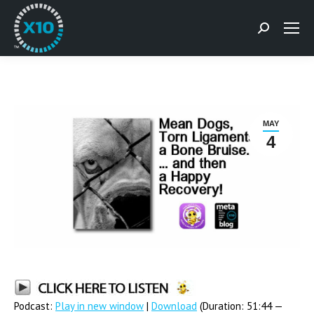
Search:
MAY
4
Podcast:
Play in new window
|
Download
(Duration: 51:44 —