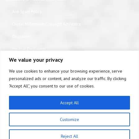
Anti Spam Policy
Digital Millennium Copyright Act Notice
Disclaimer
Medical Disclaimer
We value your privacy
Website Privacy Policy
We use cookies to enhance your browsing experience, serve
Terms of Use
personalized ads or content, and analyze our traffic. By clicking
"Accept All", you consent to our use of cookies.
Notice of Privacy Practices
Equipment Warranty / Return Information Form
Accept All
ABOUT US
Customize
Statement of Patient Rights
Medicare DMEPOS Supplier Standards
Reject All