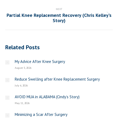
post:
NEXT
Partial Knee Replacement Recovery (Chris Kelley’s
Next
Story)
post:
Related Posts
My Advice After Knee Surgery
August 5, 2026
Reduce Swelling after Knee Replacement Surgery
July 6, 2026
AVOID MUA in ALABAMA (Cindy’s Story)
May 11, 2026
Minimizing a Scar After Surgery