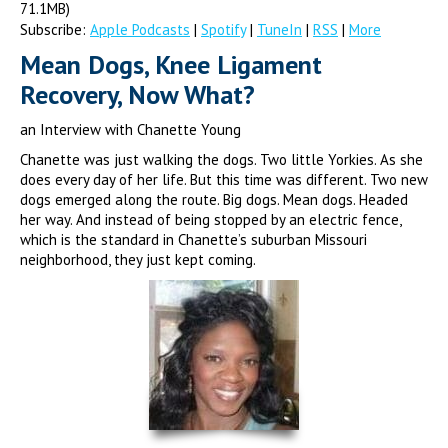
71.1MB)
Subscribe:
Apple Podcasts
|
Spotify
|
TuneIn
|
RSS
|
More
Mean Dogs, Knee Ligament
Recovery, Now What?
an Interview with Chanette Young
Chanette was just walking the dogs. Two little Yorkies. As she
does every day of her life. But this time was different. Two new
dogs emerged along the route. Big dogs. Mean dogs. Headed
her way. And instead of being stopped by an electric fence,
which is the standard in Chanette’s suburban Missouri
neighborhood, they just kept coming.