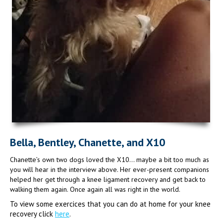
Bella, Bentley, Chanette, and X10
Chanette’s own two dogs loved the X10… maybe a bit too much as
you will hear in the interview above. Her ever-present companions
helped her get through a knee ligament recovery and get back to
walking them again. Once again all was right in the world.
To view some exercices that you can do at home for your knee
recovery click
here
.