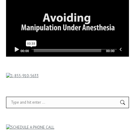
00:00
00:00
Search: