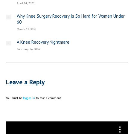
April 14, 2026
Why Knee Surgery Recovery Is So Hard for Women Under
60
March 17, 2026
A Knee Recovery Nightmare
February 24, 2026
Leave a Reply
You must be
logged in
to post a comment.
Video
Player