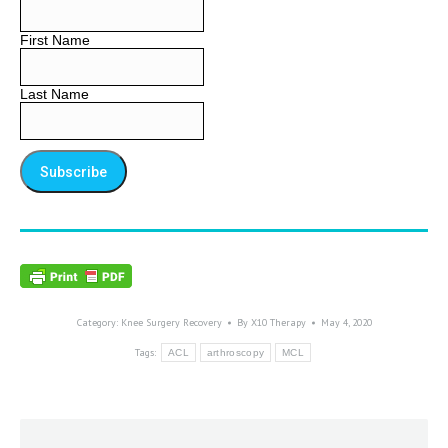
First Name
Last Name
Category:
Knee Surgery Recovery
By
X10 Therapy
May 4, 2020
Tags:
ACL
arthroscopy
MCL