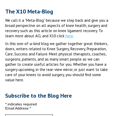
The X10 Meta-Blog
We call it a “Meta-Blog” because we step back and give you a
broad perspective on all aspects of knee health, surgery and
recovery such as this article on knee ligament recovery. To
learn more about ACL and X10 click
here
.
In this one-of-a-kind blog we gather together great thinkers,
doers, writers related to Knee Surgery, Recovery, Preparation,
Care, Success and Failure. Meet physical therapists, coaches,
surgeons, patients, and as many smart people as we can
gather to create useful articles for you. Whether you have a
surgery upcoming, in the rear-view mirror, or just want to take
care of your knees to avoid surgery, you should find some
value here.
Subscribe to the Blog Here
*
indicates required
Email Address
*