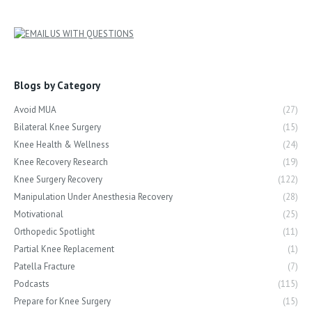
Blogs by Category
Avoid MUA
(27)
Bilateral Knee Surgery
(15)
Knee Health & Wellness
(24)
Knee Recovery Research
(19)
Knee Surgery Recovery
(122)
Manipulation Under Anesthesia Recovery
(28)
Motivational
(25)
Orthopedic Spotlight
(11)
Partial Knee Replacement
(1)
Patella Fracture
(7)
Podcasts
(115)
Prepare for Knee Surgery
(15)