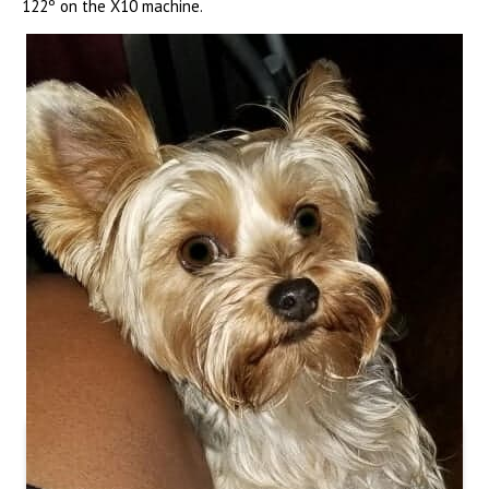
122º on the X10 machine.