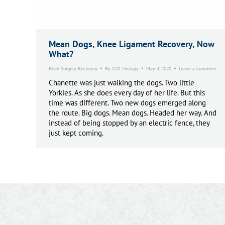
Mean Dogs, Knee Ligament Recovery, Now
What?
Knee Surgery Recovery
By
X10 Therapy
May 4, 2020
Leave a comment
Chanette was just walking the dogs. Two little
Yorkies. As she does every day of her life. But this
time was different. Two new dogs emerged along
the route. Big dogs. Mean dogs. Headed her way. And
instead of being stopped by an electric fence, they
just kept coming.