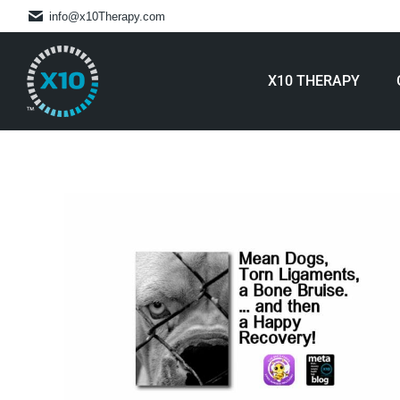
info@x10Therapy.com
X10 THERAPY