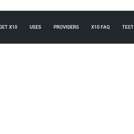
GET X10
USES
PROVIDERS
X10 FAQ
TEST