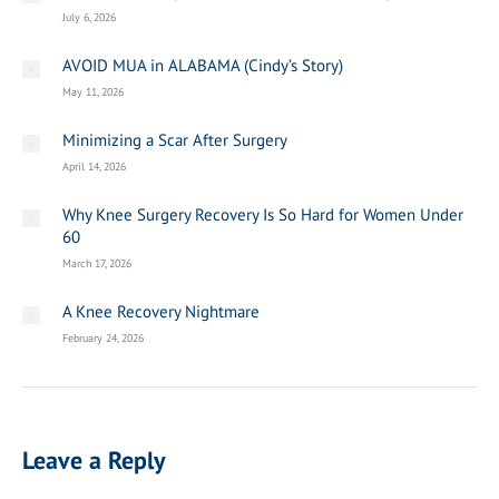
July 6, 2026
AVOID MUA in ALABAMA (Cindy’s Story)
May 11, 2026
Minimizing a Scar After Surgery
April 14, 2026
Why Knee Surgery Recovery Is So Hard for Women Under
60
March 17, 2026
A Knee Recovery Nightmare
February 24, 2026
Leave a Reply