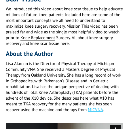
We introduced this video about knee scar tissue to help educate
millions of future knee patients. Included here are some of the
most important concepts we all need to understand to
maximize knee surgery recovery. Mission This video has been
praised far and wide as the single most helpful video to watch
prior to
Knee Replacement
Surgery. All about knee surgery
recovery and knee scar tissue here.
About the Author
Lisa Alarcon is the Director of Physical Therapy at Michigan
Community VNA. She received a Masters Degree of Physical
Therapy from Oakland University. She has a long record of work
in Orthopedics, with Parkenson’s Disease and in Geriatric
rehabilitation. Lisa has the unique perspective of dealing with
hundreds of
Total Knee Arthroplasty
(TKA) patients before the
advent of the X10 device. She describes here what X10 has
meant to TKA recovery for the many patients she has seen
recover using the machine and therapy from
MICVNA
.