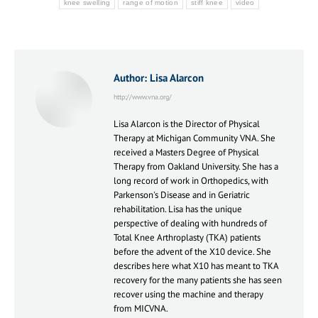
knee swelling
range of motion
stiff knee
video
Author:
Lisa Alarcon
http://www.vna.org/
Lisa Alarcon is the Director of Physical
Therapy at Michigan Community VNA. She
received a Masters Degree of Physical
Therapy from Oakland University. She has a
long record of work in Orthopedics, with
Parkenson's Disease and in Geriatric
rehabilitation. Lisa has the unique
perspective of dealing with hundreds of
Total Knee Arthroplasty (TKA) patients
before the advent of the X10 device. She
describes here what X10 has meant to TKA
recovery for the many patients she has seen
recover using the machine and therapy
from MICVNA.