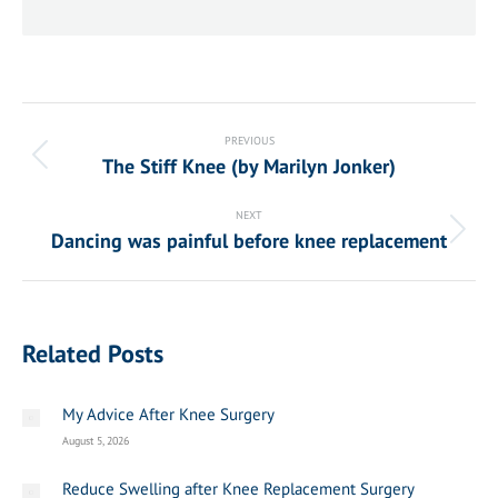
Post
navigation
PREVIOUS
The Stiff Knee (by Marilyn Jonker)
Previous
post:
NEXT
Dancing was painful before knee replacement
Next
post:
Related Posts
My Advice After Knee Surgery
August 5, 2026
Reduce Swelling after Knee Replacement Surgery