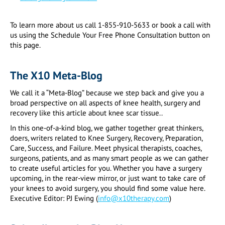
To learn more about us call 1-855-910-5633 or book a call with
us using the Schedule Your Free Phone Consultation button on
this page.
The X10 Meta-Blog
We call it a “Meta-Blog” because we step back and give you a
broad perspective on all aspects of knee health, surgery and
recovery like this article about knee scar tissue..
In this one-of-a-kind blog, we gather together great thinkers,
doers, writers related to Knee Surgery, Recovery, Preparation,
Care, Success, and Failure. Meet physical therapists, coaches,
surgeons, patients, and as many smart people as we can gather
to create useful articles for you. Whether you have a surgery
upcoming, in the rear-view mirror, or just want to take care of
your knees to avoid surgery, you should find some value here.
Executive Editor: PJ Ewing (
info@x10therapy.com
)