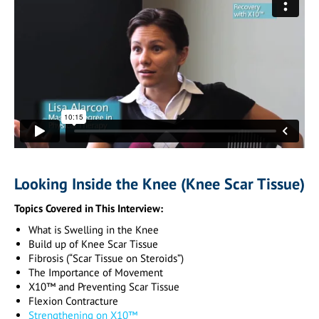
Looking Inside the Knee (Knee Scar Tissue)
Topics Covered in This Interview:
What is Swelling in the Knee
Build up of Knee Scar Tissue
Fibrosis (“Scar Tissue on Steroids”)
The Importance of Movement
X10™ and Preventing Scar Tissue
Flexion Contracture
Strengthening on X10™