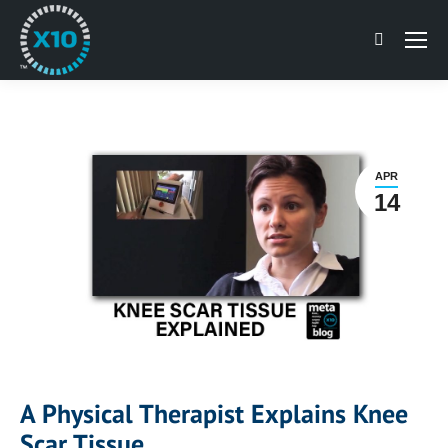
Search:
APR
14
A Physical Therapist Explains Knee
Scar Tissue