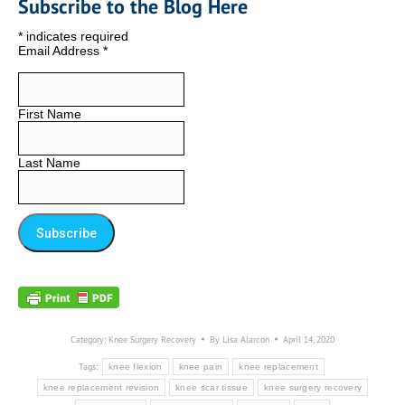
Subscribe to the Blog Here
*
indicates required
Email Address
*
First Name
Last Name
Category:
Knee Surgery Recovery
By
Lisa Alarcon
April 14, 2020
Tags:
knee flexion
knee pain
knee replacement
knee replacement revision
knee scar tissue
knee surgery recovery