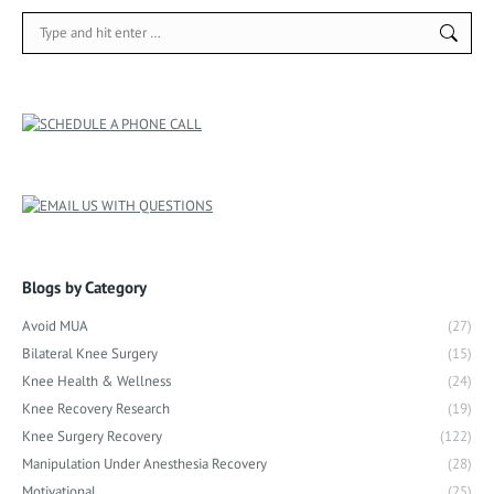
Search:
Blogs by Category
Avoid MUA
(27)
Bilateral Knee Surgery
(15)
Knee Health & Wellness
(24)
Knee Recovery Research
(19)
Knee Surgery Recovery
(122)
Manipulation Under Anesthesia Recovery
(28)
Motivational
(25)