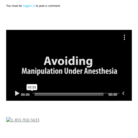
You must be
logged in
to post a comment.
Video
Player
00:00
00:00