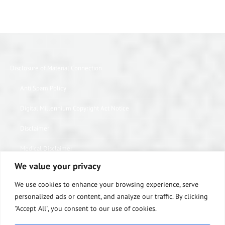
Disclosure of Material Connection
Anti Spam Policy
Digital Millennium Copyright Act Notice
Disclaimer
Medical Disclaimer
We value your privacy
Website Privacy Policy
We use cookies to enhance your browsing experience, serve
Terms of Use
personalized ads or content, and analyze our traffic. By clicking
"Accept All", you consent to our use of cookies.
Notice of Privacy Practices