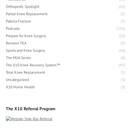
Orthopedic Spotlight
(11)
Partial Knee Replacement
(1)
Patella Fracture
(7)
Podcasts
(115)
Prepare for Knee Surgery
(15)
Revision TKA
(5)
Sports and Knee Surgery
(16)
The MUA Series
(6)
The X10 Knee Recovery System™
(47)
Total Knee Replacement
(5)
Uncategorized
(3)
X10 Home Health
(3)
The X10 Referral Program