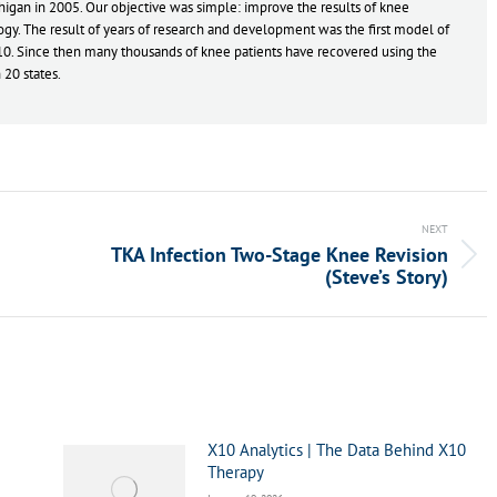
gan in 2005. Our objective was simple: improve the results of knee
gy. The result of years of research and development was the first model of
10. Since then many thousands of knee patients have recovered using the
20 states.
NEXT
TKA Infection Two-Stage Knee Revision
Next
(Steve’s Story)
post:
X10 Analytics | The Data Behind X10
Therapy