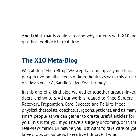
And I think that is again, a reason why patients with X10 a
get that feedback in real time.
The X10 Meta-Blog
We call it a “Meta-Blog.” We step back and give you a broad
perspective on all aspects of knee health as with this articl
on ‘Revision TKA, Sandie’s Five Year Joruney’.
In this one-of-a-kind blog we gather together great thinkers
doers, and writers. All our work is related to Knee Surgery,
Recovery, Preparation, Care, Success and Failure. Meet
physical therapists, coaches, surgeons, patients, and as man
smart people as we can gather to create useful articles for
you. This is for you if you have a surgery upcoming, or in th
rear-view mirror. Or maybe you just want to take care of yo
knees to avoid surgery. Executive Editor: PJ Ewing