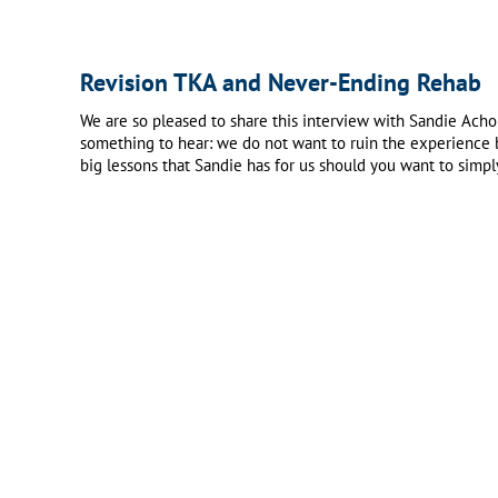
Revision TKA and Never-Ending Rehab
We are so pleased to share this interview with Sandie Acho
something to hear: we do not want to ruin the experience b
big lessons that Sandie has for us should you want to simpl