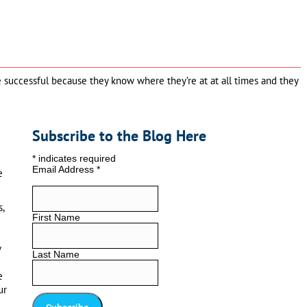
re successful because they know where they’re at at all times and they
Subscribe to the Blog Here
*
indicates required
Email Address
*
e
,
First Name
y
Last Name
e
ur