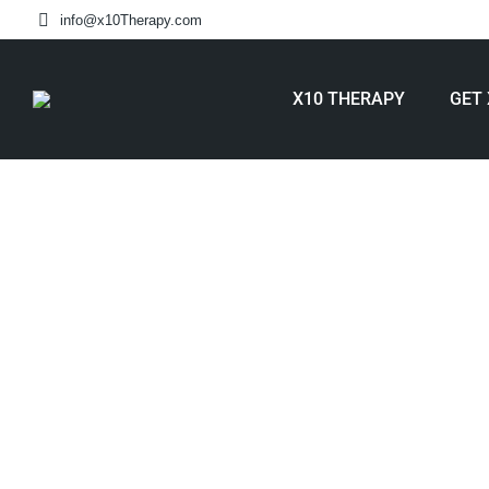
info@x10Therapy.com
X10 THERAPY
GET 