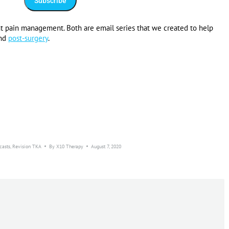
t pain management. Both are email series that we created to help
nd
post-surgery
.
casts
,
Revision TKA
By
X10 Therapy
August 7, 2020