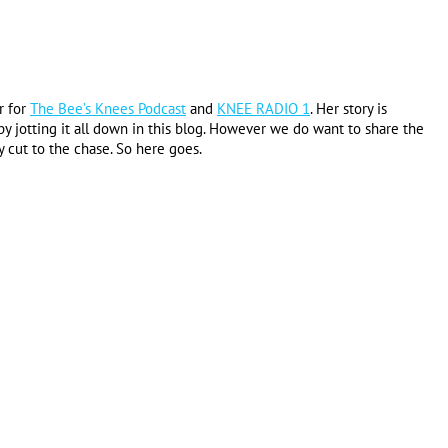
r for
The Bee’s Knees Podcast
and
KNEE RADIO 1
. Her story is
y jotting it all down in this blog. However we do want to share the
y cut to the chase. So here goes.