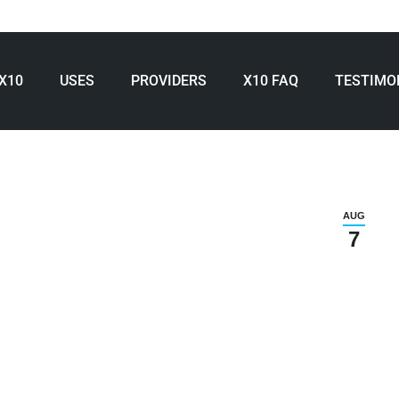
X10
USES
PROVIDERS
X10 FAQ
TESTIMO
AUG
7