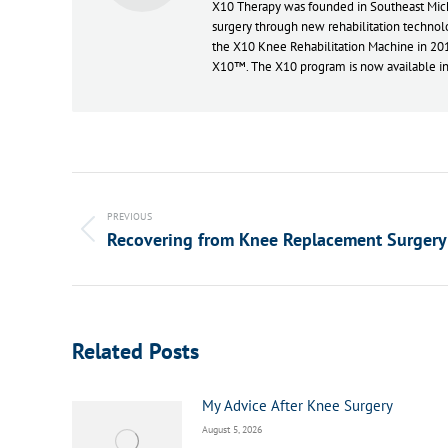
X10 Therapy was founded in Southeast Michi
surgery through new rehabilitation technolo
the X10 Knee Rehabilitation Machine in 20
X10™. The X10 program is now available in 
Post
navigation
PREVIOUS
Recovering from Knee Replacement Surgery
Previous
post:
Related Posts
My Advice After Knee Surgery
August 5, 2026