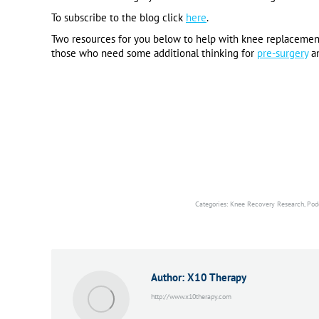
To subscribe to the blog click
here
.
Two resources for you below to help with knee replacemen
those who need some additional thinking for
pre-surgery
a
Categories:
Knee Recovery Research
,
Pod
Author:
X10 Therapy
http://www.x10therapy.com