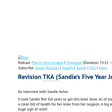
Podcast:
Play in new window
|
Download
(Duration: 53:11 
Subscribe:
Apple Podcasts
|
Spotify
|
TuneIn
|
RSS
|
More
Revision
TKA
(Sandie’s Five Year 
An interview with Sandie Achor
It took Sandie five full years to get this knee done. As of t
a clean bill of health for her knee from her surgeon. A bi
huge sigh of relief.