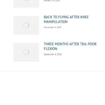
January 19, 2026
BACK TO FLYING AFTER KNEE
MANIPULATION
November 3, 2025
THREE MONTHS AFTER TKA: POOR
FLEXION
September 8, 2025