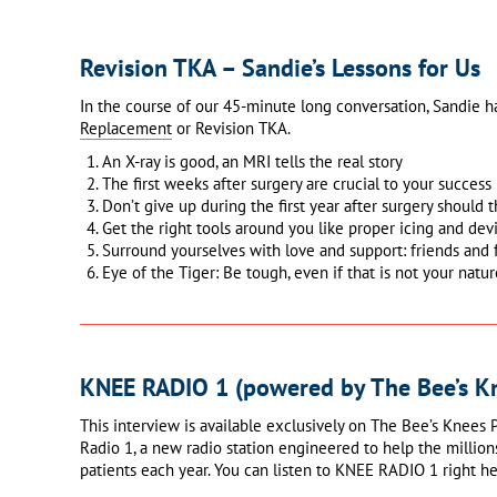
Revision TKA – Sandie’s Lessons for Us
In the course of our 45-minute long conversation, Sandie h
Replacement
or Revision TKA.
An X-ray is good, an MRI tells the real story
The first weeks after surgery are crucial to your success
Don’t give up during the first year after surgery should t
Get the right tools around you like proper icing and dev
Surround yourselves with love and support: friends and 
Eye of the Tiger: Be tough, even if that is not your natur
KNEE RADIO 1 (powered by The Bee’s K
This interview is available exclusively on The Bee’s Knees
Radio 1, a new radio station engineered to help the million
patients each year. You can listen to KNEE RADIO 1 right h