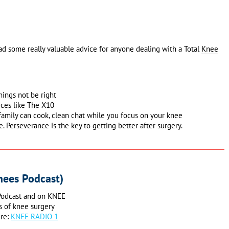
ad some really valuable advice for anyone dealing with a Total
Knee
hings not be right
ices like The X10
family can cook, clean chat while you focus on your knee
e. Perseverance is the key to getting better after surgery.
nees Podcast)
 Podcast and on KNEE
s of knee surgery
ere:
KNEE RADIO 1