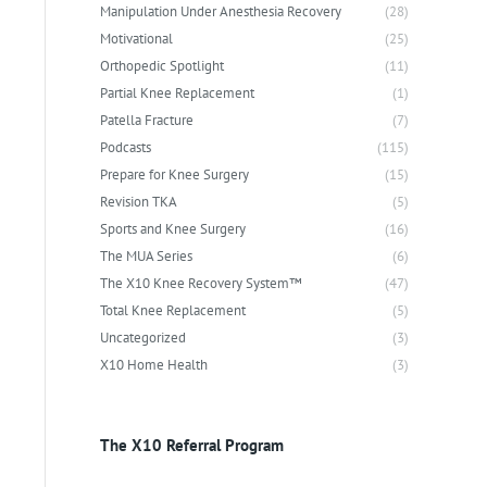
Manipulation Under Anesthesia Recovery
(28)
Motivational
(25)
Orthopedic Spotlight
(11)
Partial Knee Replacement
(1)
Patella Fracture
(7)
Podcasts
(115)
Prepare for Knee Surgery
(15)
Revision TKA
(5)
Sports and Knee Surgery
(16)
The MUA Series
(6)
The X10 Knee Recovery System™
(47)
Total Knee Replacement
(5)
Uncategorized
(3)
X10 Home Health
(3)
The X10 Referral Program