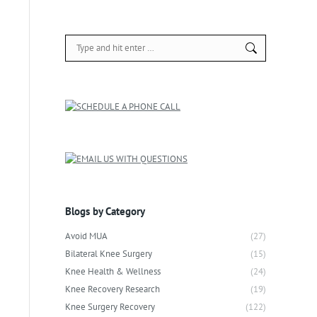
Search:
Blogs by Category
Avoid MUA
(27)
Bilateral Knee Surgery
(15)
Knee Health & Wellness
(24)
Knee Recovery Research
(19)
Knee Surgery Recovery
(122)