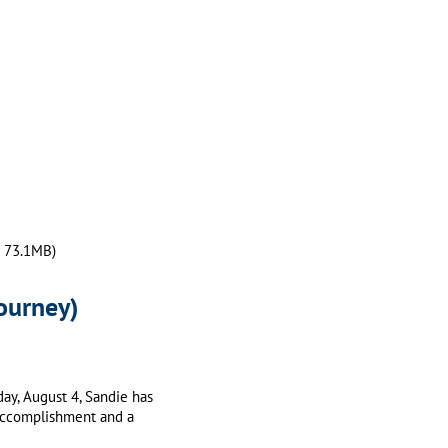
— 73.1MB)
Journey)
oday, August 4, Sandie has
g accomplishment and a