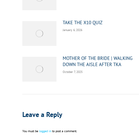
TAKE THE X10 QUIZ
January 6, 2026
MOTHER OF THE BRIDE | WALKING
DOWN THE AISLE AFTER TKA
October 7, 2025
Leave a Reply
You must be
logged in
to post a comment.