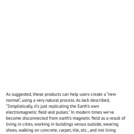
As suggested, these products can help users create a “new
normal”, using a very natural process. As Jack described,
“Simplistically, it’s just replicating the Earth’s own
electromagnetic field and pulses.” In modern times we’ve
become disconnected from earth’s magnetic field as a result of
living in cities, working in buildings versus outside, wearing
shoes, walking on concrete, carpet, tile, etc., and not living