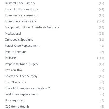
Bilateral Knee Surgery
(15)
Knee Health & Wellness
(24)
Knee Recovery Research
(19)
Knee Surgery Recovery
(122)
Manipulation Under Anesthesia Recovery
(28)
Motivational
(25)
Orthopedic Spotlight
(11)
Partial Knee Replacement
(1)
Patella Fracture
(7)
Podcasts
(115)
Prepare for Knee Surgery
(15)
Revision TKA
(5)
Sports and Knee Surgery
(16)
The MUA Series
(6)
The X10 Knee Recovery System™
(47)
Total Knee Replacement
(5)
Uncategorized
(3)
X10 Home Health
(3)