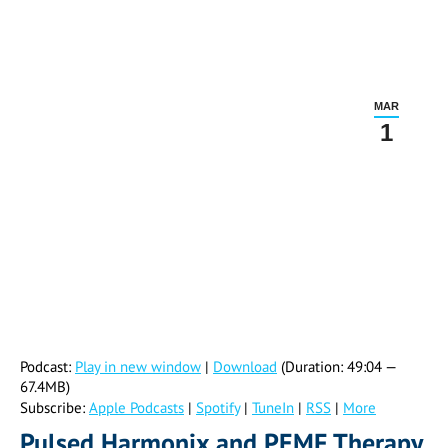
MAR
1
Podcast:
Play in new window
|
Download
(Duration: 49:04 —
67.4MB)
Subscribe:
Apple Podcasts
|
Spotify
|
TuneIn
|
RSS
|
More
Pulsed Harmonix and PEMF Therapy