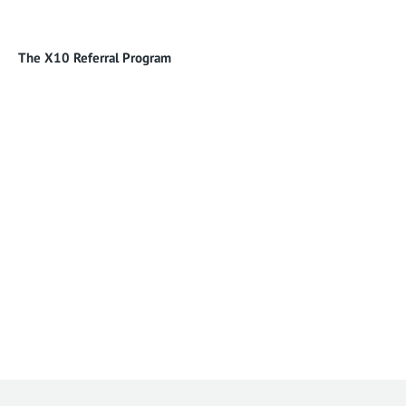
The X10 Referral Program