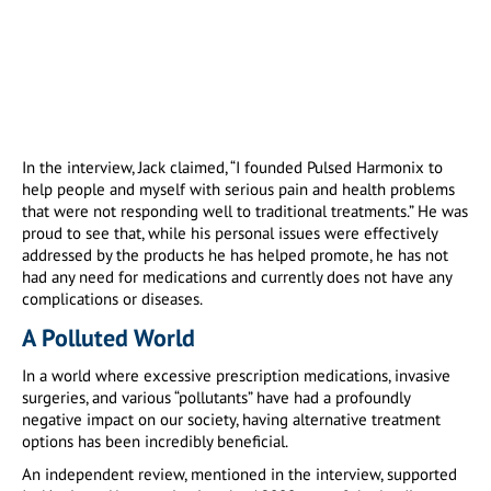
In the interview, Jack claimed, “I founded Pulsed Harmonix to
help people and myself with serious pain and health problems
that were not responding well to traditional treatments.” He was
proud to see that, while his personal issues were effectively
addressed by the products he has helped promote, he has not
had any need for medications and currently does not have any
complications or diseases.
A Polluted World
In a world where excessive prescription medications, invasive
surgeries, and various “pollutants” have had a profoundly
negative impact on our society, having alternative treatment
options has been incredibly beneficial.
An independent review, mentioned in the interview, supported