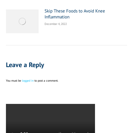
Skip These Foods to Avoid Knee
Inflammation
December 4, 2022
Leave a Reply
You must be
logged in
to post a comment.