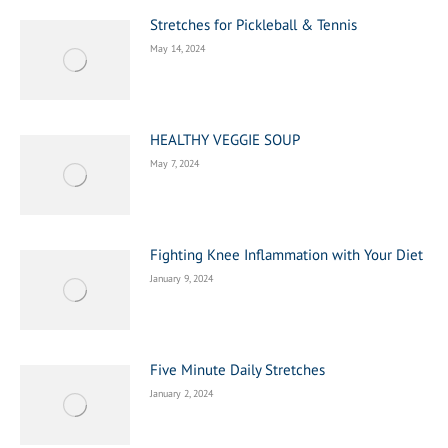
Stretches for Pickleball & Tennis
May 14, 2024
HEALTHY VEGGIE SOUP
May 7, 2024
Fighting Knee Inflammation with Your Diet
January 9, 2024
Five Minute Daily Stretches
January 2, 2024