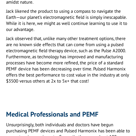
amidst nature.
Jack likened the product to using a compass to navigate the
Earth—our planet’s electromagnetic field is simply inescapable.
While it is here, we might as well continue learning to use it to
our advantage.
Jack observed that, unlike many other treatment options, there
are no known side effects that can come from using a pulsed
electromagnetic field therapy device, such as the Pulse A2000.
Furthermore, as technology has improved and manufacturing
processes have become more refined, the price of a standard
PEMF device has been decreasing over time. Pulsed Harmonix
offers the best performance to cost value in the industry at only
$3500 versus others at 2x to 5x+ that cost!
Medical Professionals and PEMF
Unsurprisingly, both individuals and doctors have begun
purchasing PEMF devices and Pulsed Harmonix has been able to