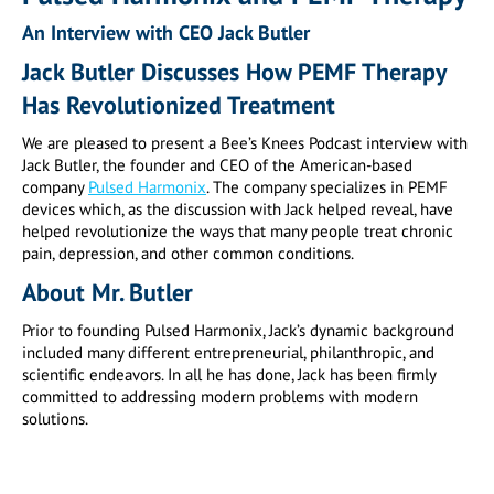
An Interview with CEO Jack Butler
Jack Butler Discusses How PEMF Therapy
Has Revolutionized Treatment
We are pleased to present a Bee’s Knees Podcast interview with
Jack Butler, the founder and CEO of the American-based
company
Pulsed Harmonix
. The company specializes in PEMF
devices which, as the discussion with Jack helped reveal, have
helped revolutionize the ways that many people treat chronic
pain, depression, and other common conditions.
About Mr. Butler
Prior to founding Pulsed Harmonix, Jack’s dynamic background
included many different entrepreneurial, philanthropic, and
scientific endeavors. In all he has done, Jack has been firmly
committed to addressing modern problems with modern
solutions.