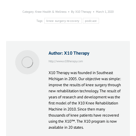
Category:
Knee Health & Wellness
By
X10 Therapy
March 1, 2020
Tags:
knee surgery recovery
podcast
Author:
X10 Therapy
http://www.x10therapy.com
X10 Therapy was founded in Southeast
Michigan in 2005. Our objective was simple:
improve the results of knee surgery through
new rehabilitation technology. The result of
years of research and development was the
first model of the X10 Knee Rehabilitation
Machine in 2010. Since then many
thousands of knee patients have recovered
using the X10™. The X10 program is now
available in 20 states.