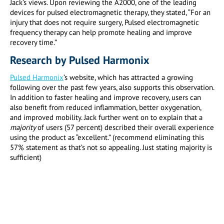
Jack’s views. Upon reviewing the A2000, one of the leading
devices for pulsed electromagnetic therapy, they stated, “For an
injury that does not require surgery, Pulsed electromagnetic
frequency therapy can help promote healing and improve
recovery time.”
Research by Pulsed Harmonix
Pulsed Harmonix
’s website, which has attracted a growing
following over the past few years, also supports this observation.
In addition to faster healing and improve recovery, users can
also benefit from reduced inflammation, better oxygenation,
and improved mobility. Jack further went on to explain that a
majority
of users (57 percent) described their overall experience
using the product as “excellent.” (recommend eliminating this
57% statement as that’s not so appealing. Just stating majority is
sufficient)