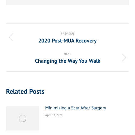
Post
navigation
PREVIOUS
2020 Post-MUA Recovery
Previous
post:
NEXT
Changing the Way You Walk
Next
post:
Related Posts
Minimizing a Scar After Surgery
April 14, 2026