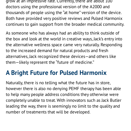
grow at an impressive rate. Currently, there are about 100
doctors using the professional version of the A2000 and
thousands of people using the “at home” version of the device.
Both have provided very positive reviews and Pulsed Harmonix
continues to gain support from the broader medical community.
As someone who has always had an ability to think outside of
the box and look at the world in creative ways, Jack’s entry into
the alternative wellness space came very naturally. Responding
to the increased demand for natural products and fresh
alternatives, Jack recognized these devices—and others like
them—likely represent the “future of medicine.”
A Bright Future for Pulsed Harmonix
Naturally, there is no telling what the future has in store,
however there is also no denying PEMF therapy has been able
to help many people address conditions they otherwise were
completely unable to treat. With innovators such as Jack Butler
leading the way, there is seemingly no limit to the quality and
number of treatments that will be developed.