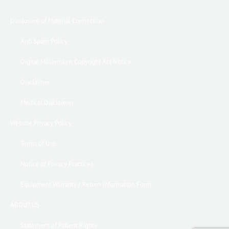
Disclosure of Material Connection
Anti Spam Policy
Digital Millennium Copyright Act Notice
Disclaimer
Medical Disclaimer
Website Privacy Policy
Terms of Use
Notice of Privacy Practices
Equipment Warranty / Return Information Form
ABOUT US
Statement of Patient Rights