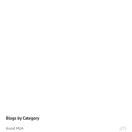
Blogs by Category
Avoid MUA
(27)