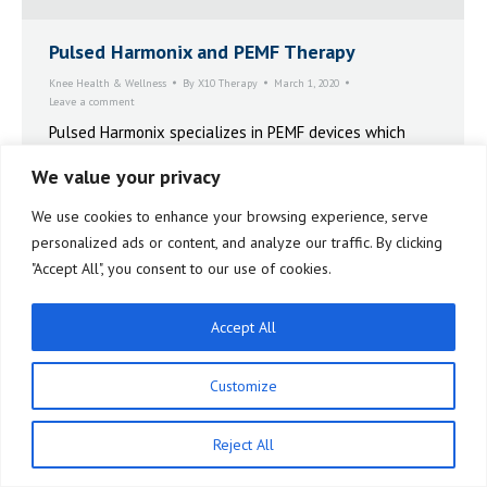
Pulsed Harmonix and PEMF Therapy
Knee Health & Wellness
By
X10 Therapy
March 1, 2020
Leave a comment
Pulsed Harmonix specializes in PEMF devices which
help many people treat chronic pain, depression, and
We value your privacy
other common conditions.
We use cookies to enhance your browsing experience, serve
personalized ads or content, and analyze our traffic. By clicking
"Accept All", you consent to our use of cookies.
Accept All
Customize
Reject All