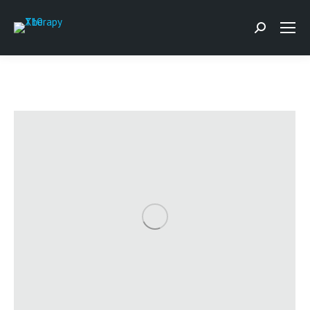
Search: