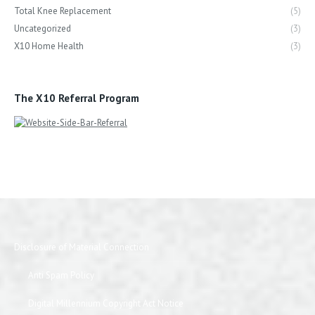
Total Knee Replacement
(5)
Uncategorized
(3)
X10 Home Health
(3)
The X10 Referral Program
Disclosure of Material Connection
Anti Spam Policy
Digital Millennium Copyright Act Notice