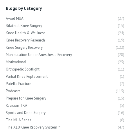
Blogs by Category
Avoid MUA
(27)
Bilateral Knee Surgery
(15)
Knee Health & Wellness
(24)
Knee Recovery Research
(19)
Knee Surgery Recovery
(122)
Manipulation Under Anesthesia Recovery
(28)
Motivational
(25)
Orthopedic Spotlight
(11)
Partial Knee Replacement
(1)
Patella Fracture
(7)
Podcasts
(115)
Prepare for Knee Surgery
(15)
Revision TKA
(5)
Sports and Knee Surgery
(16)
The MUA Series
(6)
The X10 Knee Recovery System™
(47)