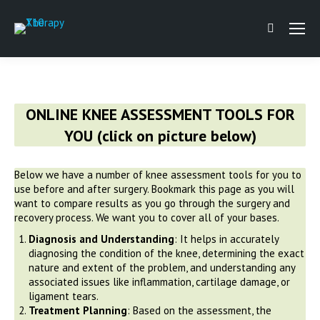
Search:
ONLINE KNEE ASSESSMENT TOOLS FOR
YOU (click on picture below)
Below we have a number of knee assessment tools for you to
use before and after surgery. Bookmark this page as you will
want to compare results as you go through the surgery and
recovery process. We want you to cover all of your bases.
Diagnosis and Understanding
: It helps in accurately
diagnosing the condition of the knee, determining the exact
nature and extent of the problem, and understanding any
associated issues like inflammation, cartilage damage, or
ligament tears.
Treatment Planning
: Based on the assessment, the