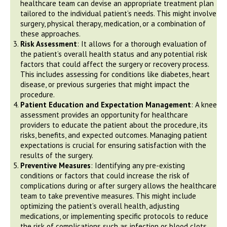
healthcare team can devise an appropriate treatment plan
tailored to the individual patient’s needs. This might involve
surgery, physical therapy, medication, or a combination of
these approaches.
Risk Assessment
: It allows for a thorough evaluation of
the patient’s overall health status and any potential risk
factors that could affect the surgery or recovery process.
This includes assessing for conditions like diabetes, heart
disease, or previous surgeries that might impact the
procedure.
Patient Education and Expectation Management
: A knee
assessment provides an opportunity for healthcare
providers to educate the patient about the procedure, its
risks, benefits, and expected outcomes. Managing patient
expectations is crucial for ensuring satisfaction with the
results of the surgery.
Preventive Measures
: Identifying any pre-existing
conditions or factors that could increase the risk of
complications during or after surgery allows the healthcare
team to take preventive measures. This might include
optimizing the patient’s overall health, adjusting
medications, or implementing specific protocols to reduce
the risk of complications such as infection or blood clots.