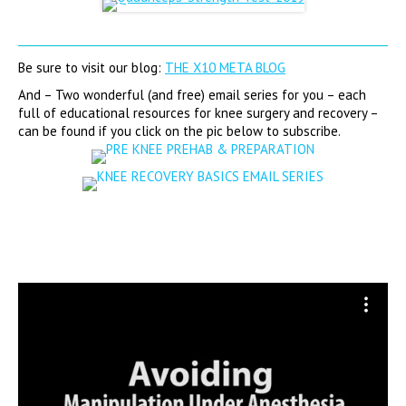
Be sure to visit our blog:
THE X10 META BLOG
And – Two wonderful (and free) email series for you – each
full of educational resources for knee surgery and recovery –
can be found if you click on the pic below to subscribe.
Video
Player