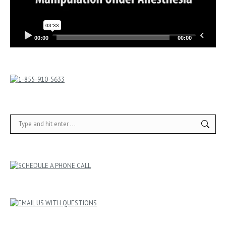
00:00
00:00
Search: