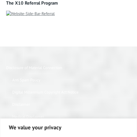
The X10 Referral Program
Disclosure of Material Connection
Anti Spam Policy
Digital Millennium Copyright Act Notice
Disclaimer
Medical Disclaimer
We value your privacy
Website Privacy Policy