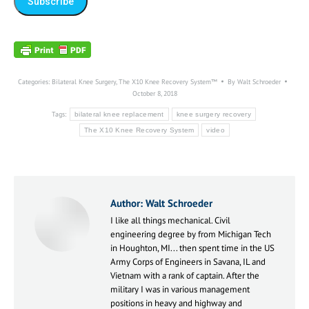
Categories:
Bilateral Knee Surgery
,
The X10 Knee Recovery System™
By
Walt Schroeder
October 8, 2018
Tags:
bilateral knee replacement
knee surgery recovery
The X10 Knee Recovery System
video
Author:
Walt Schroeder
I like all things mechanical. Civil
engineering degree by from Michigan Tech
in Houghton, MI... then spent time in the US
Army Corps of Engineers in Savana, IL and
Vietnam with a rank of captain. After the
military I was in various management
positions in heavy and highway and