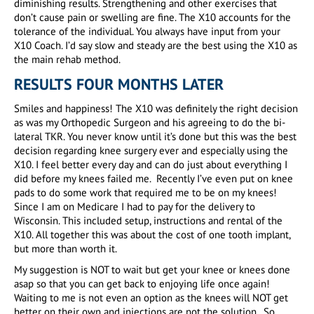
diminishing results. Strengthening and other exercises that
don’t cause pain or swelling are fine. The X10 accounts for the
tolerance of the individual. You always have input from your
X10 Coach. I’d say slow and steady are the best using the X10 as
the main rehab method.
RESULTS FOUR MONTHS LATER
Smiles and happiness! The X10 was definitely the right decision
as was my Orthopedic Surgeon and his agreeing to do the bi-
lateral TKR. You never know until it’s done but this was the best
decision regarding knee surgery ever and especially using the
X10. I feel better every day and can do just about everything I
did before my knees failed me. Recently I’ve even put on knee
pads to do some work that required me to be on my knees!
Since I am on Medicare I had to pay for the delivery to
Wisconsin. This included setup, instructions and rental of the
X10. All together this was about the cost of one tooth implant,
but more than worth it.
My suggestion is NOT to wait but get your knee or knees done
asap so that you can get back to enjoying life once again!
Waiting to me is not even an option as the knees will NOT get
better on their own and injections are not the solution. So