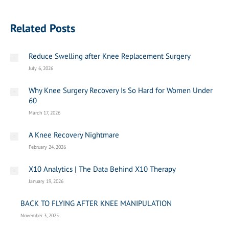
Related Posts
Reduce Swelling after Knee Replacement Surgery
July 6, 2026
Why Knee Surgery Recovery Is So Hard for Women Under
60
March 17, 2026
A Knee Recovery Nightmare
February 24, 2026
X10 Analytics | The Data Behind X10 Therapy
January 19, 2026
BACK TO FLYING AFTER KNEE MANIPULATION
November 3, 2025