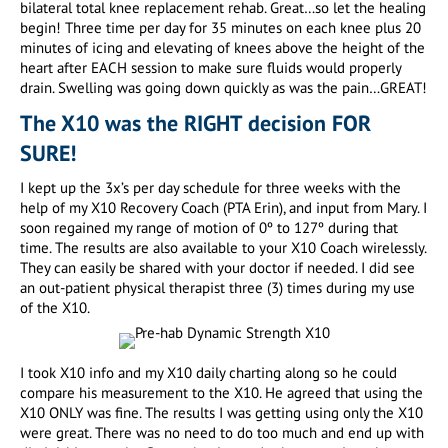
bilateral total knee replacement rehab. Great…so let the healing
begin! Three time per day for 35 minutes on each knee plus 20
minutes of icing and elevating of knees above the height of the
heart after EACH session to make sure fluids would properly
drain. Swelling was going down quickly as was the pain…GREAT!
The X10 was the RIGHT decision FOR
SURE!
I kept up the 3x’s per day schedule for three weeks with the
help of my X10 Recovery Coach (PTA Erin), and input from Mary. I
soon regained my range of motion of 0º to 127º during that
time. The results are also available to your X10 Coach wirelessly.
They can easily be shared with your doctor if needed. I did see
an out-patient physical therapist three (3) times during my use
of the X10.
I took X10 info and my X10 daily charting along so he could
compare his measurement to the X10. He agreed that using the
X10 ONLY was fine. The results I was getting using only the X10
were great. There was no need to do too much and end up with