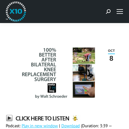
Search:
OCT
8
Podcast:
Play in new window
|
Download
(Duration: 3:39 —