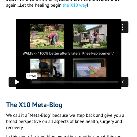
again…Let the healing begin
the X10 way
!
The X10 Meta-Blog
We call it a “Meta-Blog” because we step back and give you a
broad perspective on all aspects of knee health, surgery and
recovery.
In this one-of-a-kind blog we gather together great thinkers,