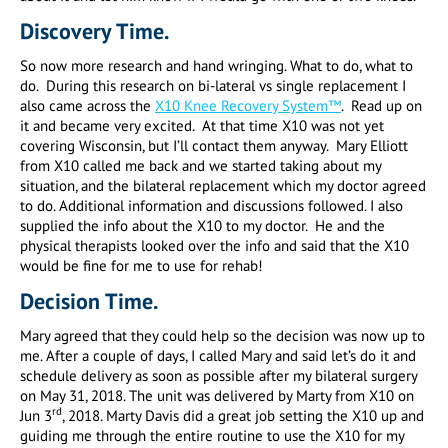
Discovery Time.
So now more research and hand wringing. What to do, what to
do. During this research on bi-lateral vs single replacement I
also came across the
X10 Knee Recovery System™
. Read up on
it and became very excited. At that time X10 was not yet
covering Wisconsin, but I’ll contact them anyway. Mary Elliott
from X10 called me back and we started taking about my
situation, and the bilateral replacement which my doctor agreed
to do. Additional information and discussions followed. I also
supplied the info about the X10 to my doctor. He and the
physical therapists looked over the info and said that the X10
would be fine for me to use for rehab!
Decision Time.
Mary agreed that they could help so the decision was now up to
me. After a couple of days, I called Mary and said let’s do it and
schedule delivery as soon as possible after my bilateral surgery
on May 31, 2018. The unit was delivered by Marty from X10 on
rd
Jun 3
, 2018. Marty Davis did a great job setting the X10 up and
guiding me through the entire routine to use the X10 for my