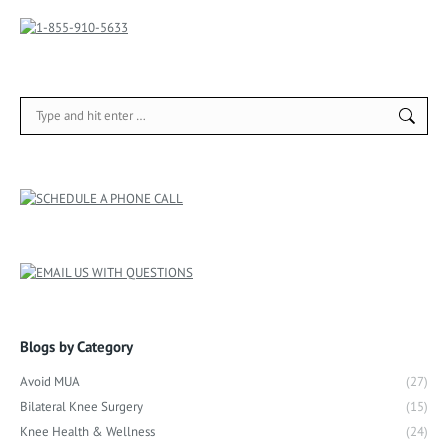
Search:
Blogs by Category
Avoid MUA
(27)
Bilateral Knee Surgery
(15)
Knee Health & Wellness
(24)