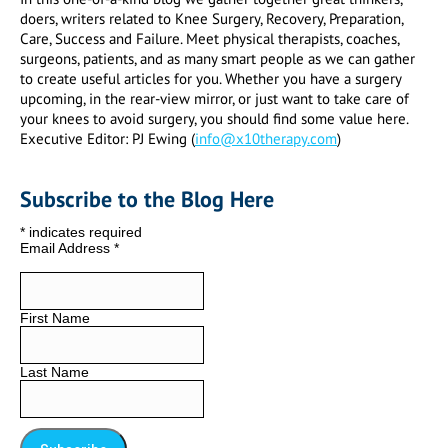
doers, writers related to Knee Surgery, Recovery, Preparation,
Care, Success and Failure. Meet physical therapists, coaches,
surgeons, patients, and as many smart people as we can gather
to create useful articles for you. Whether you have a surgery
upcoming, in the rear-view mirror, or just want to take care of
your knees to avoid surgery, you should find some value here.
Executive Editor: PJ Ewing (
info@x10therapy.com
)
Subscribe to the Blog Here
*
indicates required
Email Address
*
First Name
Last Name