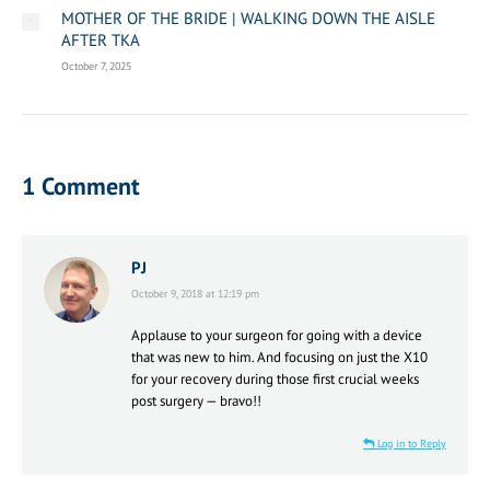
MOTHER OF THE BRIDE | WALKING DOWN THE AISLE
AFTER TKA
October 7, 2025
1 Comment
PJ
says:
October 9, 2018 at 12:19 pm
Applause to your surgeon for going with a device
that was new to him. And focusing on just the X10
for your recovery during those first crucial weeks
post surgery — bravo!!
Log in to Reply