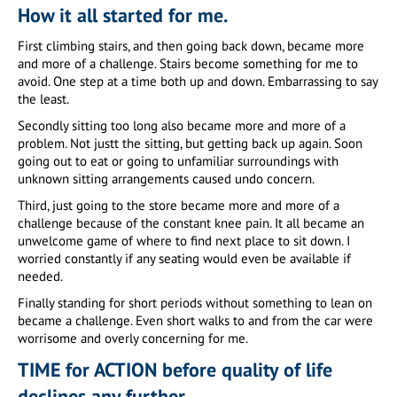
How it all started for me.
First climbing stairs, and then going back down, became more
and more of a challenge. Stairs become something for me to
avoid. One step at a time both up and down. Embarrassing to say
the least.
Secondly sitting too long also became more and more of a
problem. Not justt the sitting, but getting back up again. Soon
going out to eat or going to unfamiliar surroundings with
unknown sitting arrangements caused undo concern.
Third, just going to the store became more and more of a
challenge because of the constant knee pain. It all became an
unwelcome game of where to find next place to sit down. I
worried constantly if any seating would even be available if
needed.
Finally standing for short periods without something to lean on
became a challenge. Even short walks to and from the car were
worrisome and overly concerning for me.
TIME for ACTION before quality of life
declines any further.