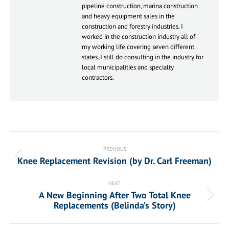
pipeline construction, marina construction
and heavy equipment sales in the
construction and forestry industries. I
worked in the construction industry all of
my working life covering seven different
states. I still do consulting in the industry for
local municipalities and specialty
contractors.
Post
navigation
PREVIOUS
Knee Replacement Revision (by Dr. Carl Freeman)
Previous
post:
NEXT
A New Beginning After Two Total Knee
Next
Replacements (Belinda’s Story)
post: