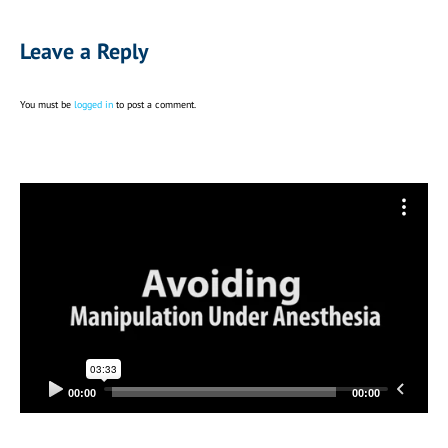
Leave a Reply
You must be
logged in
to post a comment.
Video
Player
00:00
00:00