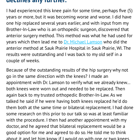
I had experienced this knee pain for some time, perhaps five (5)
years or more, but it was becoming worse and worse. I did have
one hip replaced several years earlier, and with input from my
Brother-In-Law who is an orthopedic surgeon, discovered that
anterior surgery method. This method was what he had used for
years which then lead me to
Dr. Michael Lamson
who did the
anterior method at Sauk Prairie Hospital in Sauk Prairie, WI. The
results were outstanding and I was back to my old self in a
couple of weeks.
Because of the outstanding results of the hip surgery why not
go in the same direction with the knees? I made an
appointment with Dr. Lamson to verify what we already knew…
both knees were worn out and needed to be replaced. Then
again back to my trusted orthopedic Brother-In-Law. As we
talked he said if he were having both knees replaced he’d do
them both at the same time or bilateral replacement. I had done
some research on this prior to our talk so was at least familiar
with the procedure. I then had another appointment with my
doctor, and he agreed that bilateral replacement would be a
good option for me and agreed to do so. He told me to think
about it and let him know if I would go with one or two knees.