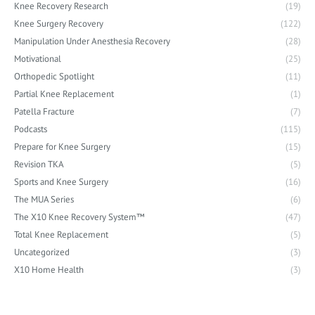
Knee Recovery Research
(19)
Knee Surgery Recovery
(122)
Manipulation Under Anesthesia Recovery
(28)
Motivational
(25)
Orthopedic Spotlight
(11)
Partial Knee Replacement
(1)
Patella Fracture
(7)
Podcasts
(115)
Prepare for Knee Surgery
(15)
Revision TKA
(5)
Sports and Knee Surgery
(16)
The MUA Series
(6)
The X10 Knee Recovery System™
(47)
Total Knee Replacement
(5)
Uncategorized
(3)
X10 Home Health
(3)