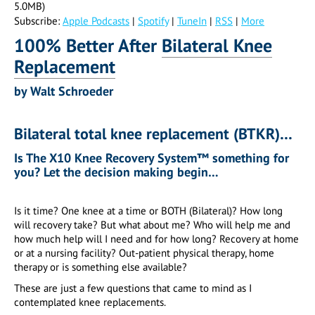
5.0MB)
Subscribe:
Apple Podcasts
|
Spotify
|
TuneIn
|
RSS
|
More
100% Better After
Bilateral
Knee
Replacement
by Walt Schroeder
Bilateral total knee replacement (BTKR)…
Is The X10 Knee Recovery System™ something for
you?
Let the decision making begin…
Is it time? One knee at a time or BOTH (Bilateral)? How long
will recovery take? But what about me? Who will help me and
how much help will I need and for how long? Recovery at home
or at a nursing facility? Out-patient physical therapy, home
therapy or is something else available?
These are just a few questions that came to mind as I
contemplated knee replacements.