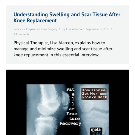
Understanding Swelling and Scar Tissue After
Knee Replacement
Podcasts
,
Prepare for Knee Surgery
By
Lisa Alarcon
September 1, 2025
2 Comments
Physical Therapist, Lisa Alarcon, explains how to
manage and minimize swelling and scar tissue after
knee replacement in this essential interview.