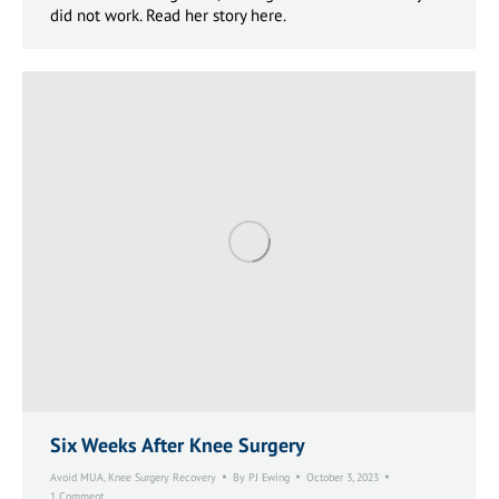
did not work. Read her story here.
Six Weeks After Knee Surgery
Avoid MUA
,
Knee Surgery Recovery
By
PJ Ewing
October 3, 2023
1 Comment