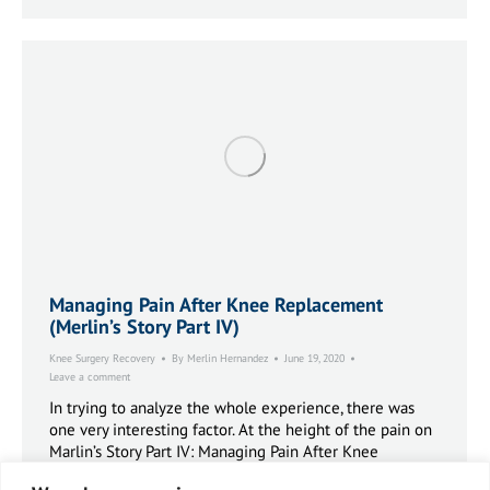
Managing Pain After Knee Replacement
(Merlin’s Story Part IV)
Knee Surgery Recovery
By
Merlin Hernandez
June 19, 2020
Leave a comment
In trying to analyze the whole experience, there was
one very interesting factor. At the height of the pain on
Marlin’s Story Part IV: Managing Pain After Knee
Replacement. Saturday and Sunday, I did no exercise at