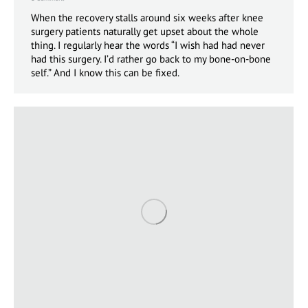
When the recovery stalls around six weeks after knee
surgery patients naturally get upset about the whole
thing. I regularly hear the words “I wish had had never
had this surgery. I’d rather go back to my bone-on-bone
self.” And I know this can be fixed.