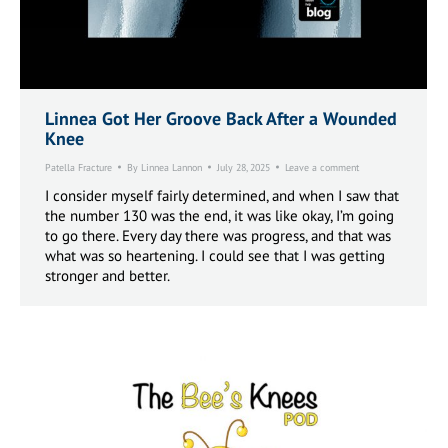
Linnea Got Her Groove Back After a Wounded
Knee
Patella Fracture
By
Linnea Lannon
July 28, 2025
Leave a comment
I consider myself fairly determined, and when I saw that
the number 130 was the end, it was like okay, I’m going
to go there. Every day there was progress, and that was
what was so heartening. I could see that I was getting
stronger and better.