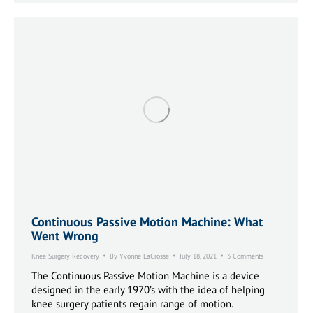
Continuous Passive Motion Machine: What
Went Wrong
Knee Surgery Recovery
By
Yvonne LaCrosse
July 18, 2021
3 Comments
The Continuous Passive Motion Machine is a device
designed in the early 1970’s with the idea of helping
knee surgery patients regain range of motion.