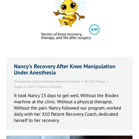
Nancy’s Recovery After Knee Manipulation
Under Anesthesia
Manipulation Under Anesthesia Recovery
,
Podcasts
By
X10 Therapy
August 13, 2024
Leave a comment
It took Nancy 13 days to get well. Without the Biodex
machine at the clinic. Without a physical therapist.
Without the pain. Nancy followed our program, worked
daily with her X10 Patient Recovery Coach, dedicated
herself to her recovery.