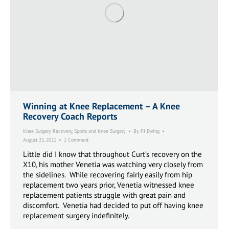
Winning at Knee Replacement – A Knee
Recovery Coach Reports
Knee Surgery Recovery
,
Sports and Knee Surgery
By
PJ Ewing
August 25, 2021
1 Comment
Little did I know that throughout Curt’s recovery on the
X10, his mother Venetia was watching very closely from
the sidelines. While recovering fairly easily from hip
replacement two years prior, Venetia witnessed knee
replacement patients struggle with great pain and
discomfort. Venetia had decided to put off having knee
replacement surgery indefinitely.