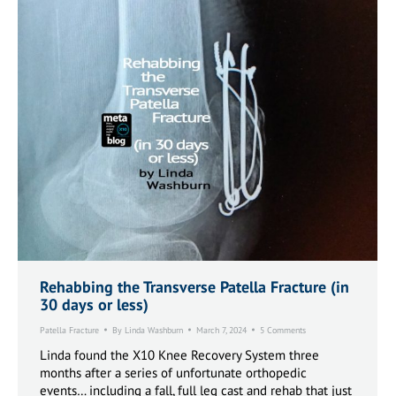
Rehabbing the Transverse Patella Fracture (in
30 days or less)
Patella Fracture
By
Linda Washburn
March 7, 2024
5 Comments
Linda found the X10 Knee Recovery System three
months after a series of unfortunate orthopedic
events… including a fall, full leg cast and rehab that just