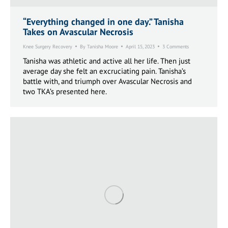
“Everything changed in one day.” Tanisha
Takes on Avascular Necrosis
Knee Surgery Recovery
By
Tanisha Moore
April 15, 2023
3 Comments
Tanisha was athletic and active all her life. Then just
average day she felt an excruciating pain. Tanisha’s
battle with, and triumph over Avascular Necrosis and
two TKA’s presented here.