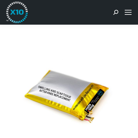
Search: