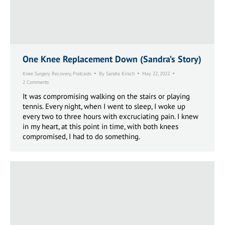
One Knee Replacement Down (Sandra’s Story)
Knee Surgery Recovery
,
Podcasts
By
Sandra Kirsch
May 22, 2022
2 Comments
It was compromising walking on the stairs or playing
tennis. Every night, when I went to sleep, I woke up
every two to three hours with excruciating pain. I knew
in my heart, at this point in time, with both knees
compromised, I had to do something.