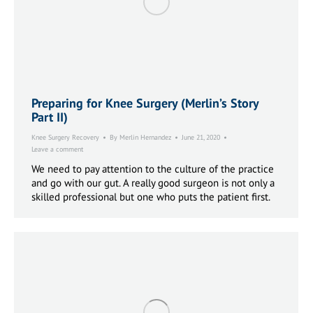
Preparing for Knee Surgery (Merlin’s Story
Part II)
Knee Surgery Recovery
By
Merlin Hernandez
June 21, 2020
Leave a comment
We need to pay attention to the culture of the practice
and go with our gut. A really good surgeon is not only a
skilled professional but one who puts the patient first.