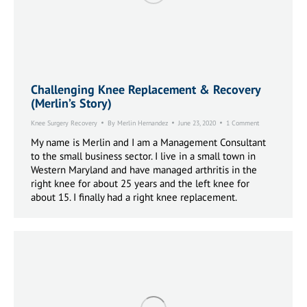
Challenging Knee Replacement & Recovery
(Merlin’s Story)
Knee Surgery Recovery
By
Merlin Hernandez
June 23, 2020
1 Comment
My name is Merlin and I am a Management Consultant
to the small business sector. I live in a small town in
Western Maryland and have managed arthritis in the
right knee for about 25 years and the left knee for
about 15. I finally had a right knee replacement.