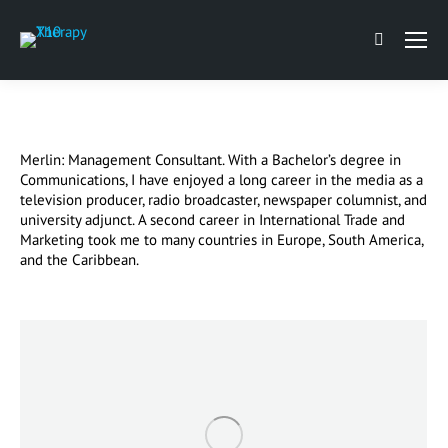
Search:
Merlin: Management Consultant. With a Bachelor’s degree in
Communications, I have enjoyed a long career in the media as a
television producer, radio broadcaster, newspaper columnist, and
university adjunct. A second career in International Trade and
Marketing took me to many countries in Europe, South America,
and the Caribbean.