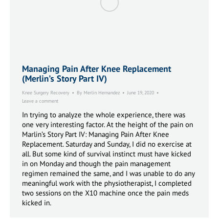
Managing Pain After Knee Replacement
(Merlin’s Story Part IV)
Knee Surgery Recovery
By
Merlin Hernandez
June 19, 2020
Leave a comment
In trying to analyze the whole experience, there was
one very interesting factor. At the height of the pain on
Marlin’s Story Part IV: Managing Pain After Knee
Replacement. Saturday and Sunday, I did no exercise at
all. But some kind of survival instinct must have kicked
in on Monday and though the pain management
regimen remained the same, and I was unable to do any
meaningful work with the physiotherapist, I completed
two sessions on the X10 machine once the pain meds
kicked in.