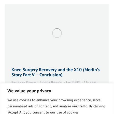
Knee Surgery Recovery and the X10 (Merlin’s
Story Part V – Conclusion)
Knee Surgery Recovery
By
Merlin Hernandez
June 18, 2020
1 Comment
Merlin’s Story Part V: Conclusion. I named my X10
We value your privacy
machine ‘Brunhilda’ and we quickly became fast friends.
She sat among my plants and books and work files like a
We use cookies to enhance your browsing experience, serve
sentinel looking out the window to the trees outside.
personalized ads or content, and analyze our traffic. By clicking
She was strong and relentless and kind and rewarding. I
"Accept All", you consent to our use of cookies.