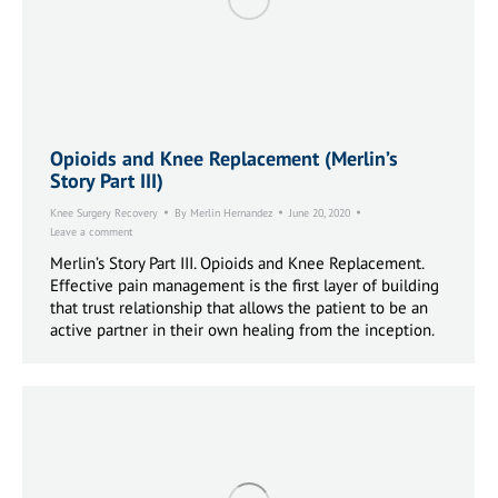
Opioids and Knee Replacement (Merlin’s
Story Part III)
Knee Surgery Recovery
By
Merlin Hernandez
June 20, 2020
Leave a comment
Merlin’s Story Part III. Opioids and Knee Replacement.
Effective pain management is the first layer of building
that trust relationship that allows the patient to be an
active partner in their own healing from the inception.