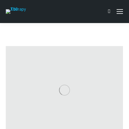
Search: