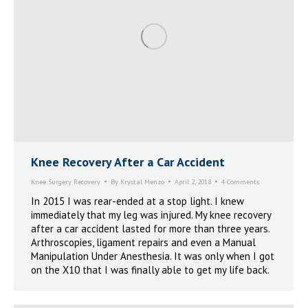
Knee Recovery After a Car Accident
Knee Surgery Recovery
By
Krystal Menzo
April 2, 2018
4 Comments
In 2015 I was rear-ended at a stop light. I knew
immediately that my leg was injured. My knee recovery
after a car accident lasted for more than three years.
Arthroscopies, ligament repairs and even a Manual
Manipulation Under Anesthesia. It was only when I got
on the X10 that I was finally able to get my life back.