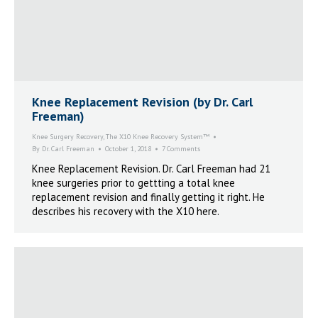
Knee Replacement Revision (by Dr. Carl
Freeman)
Knee Surgery Recovery
,
The X10 Knee Recovery System™
By
Dr. Carl Freeman
October 1, 2018
7 Comments
Knee Replacement Revision. Dr. Carl Freeman had 21
knee surgeries prior to gettting a total knee
replacement revision and finally getting it right. He
describes his recovery with the X10 here.