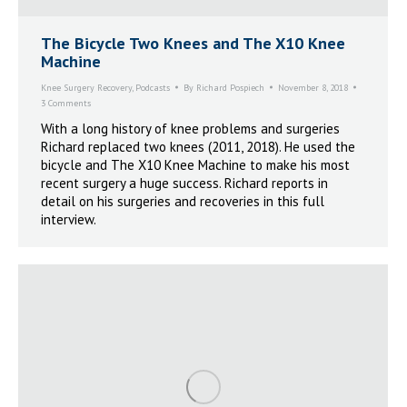
The Bicycle Two Knees and The X10 Knee
Machine
Knee Surgery Recovery
,
Podcasts
By
Richard Pospiech
November 8, 2018
3 Comments
With a long history of knee problems and surgeries
Richard replaced two knees (2011, 2018). He used the
bicycle and The X10 Knee Machine to make his most
recent surgery a huge success. Richard reports in
detail on his surgeries and recoveries in this full
interview.