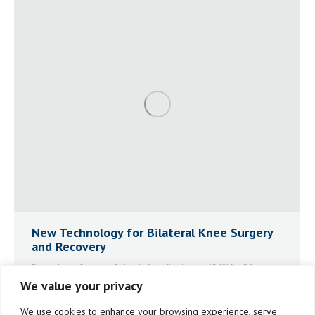
New Technology for Bilateral Knee Surgery
and Recovery
Bilateral Knee Surgery
By
Jack McDonnell
January 15, 2018
5 Comments
We value your privacy
Jack McDonnell took advantage of three important
new tools to great advantage for his bilateral surgery:
We use cookies to enhance your browsing experience, serve
MAKOplasty Robotic Assisted Surgery, BEMER Physical