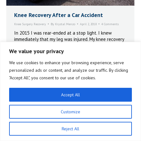
Knee Recovery After a Car Accident
Knee Surgery Recovery
By
Krystal Menzo
April 2, 2018
4 Comments
In 2015 I was rear-ended at a stop light. I knew
immediately that my leg was injured. My knee recovery
after a car accident lasted for more than three years.
We value your privacy
Arthroscopies, ligament repairs and even a Manual
Manipulation Under Anesthesia. It was only when I got
We use cookies to enhance your browsing experience, serve
on the X10 that I was finally able to get my life back.
personalized ads or content, and analyze our traffic. By clicking
"Accept All", you consent to our use of cookies.
Accept All
Customize
Reject All