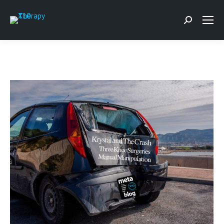
Search: