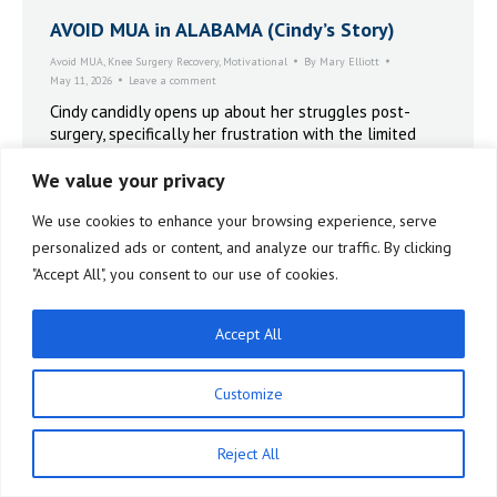
AVOID MUA in ALABAMA (Cindy’s Story)
Avoid MUA
,
Knee Surgery Recovery
,
Motivational
By
Mary Elliott
May 11, 2026
Leave a comment
Cindy candidly opens up about her struggles post-
surgery, specifically her frustration with the limited
range of motion. AVOID MUA IN ALABAMA.
We value your privacy
We use cookies to enhance your browsing experience, serve
personalized ads or content, and analyze our traffic. By clicking
"Accept All", you consent to our use of cookies.
Accept All
Customize
Reject All