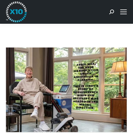
Search: