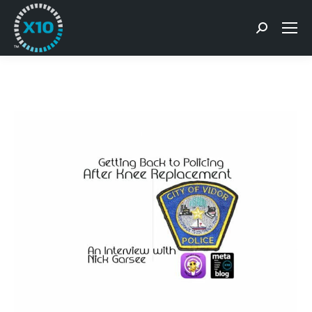
Search: