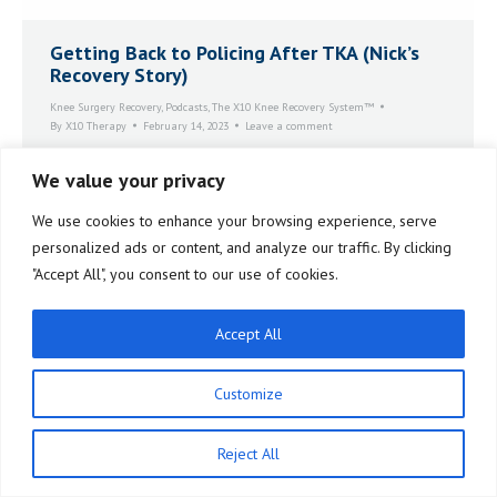
Getting Back to Policing After TKA (Nick’s
Recovery Story)
Knee Surgery Recovery
,
Podcasts
,
The X10 Knee Recovery System™
By
X10 Therapy
February 14, 2023
Leave a comment
Nick had an incident during his police work where his
We value your privacy
knee gave out on him. At that moment he realized that
he could no longer do the job with his knee in its
We use cookies to enhance your browsing experience, serve
compromised condition. That started him on the road
to total knee replacement.
personalized ads or content, and analyze our traffic. By clicking
"Accept All", you consent to our use of cookies.
Accept All
Customize
Reject All