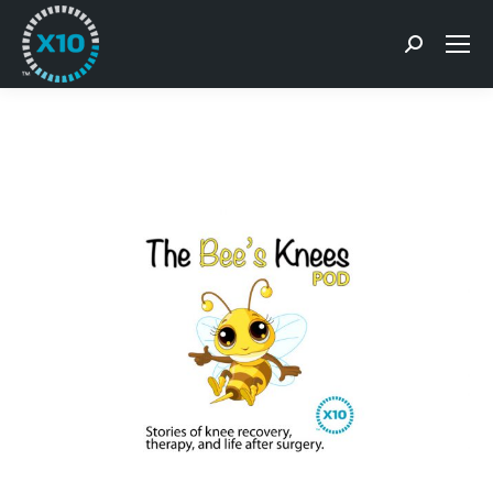
Search: