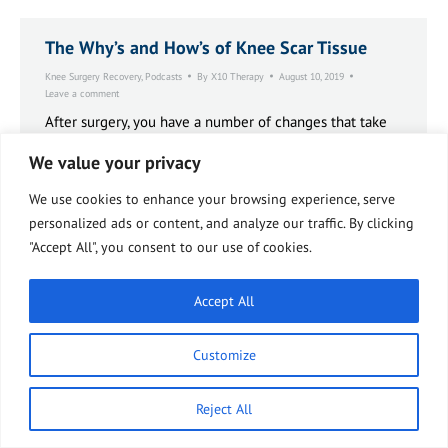
The Why’s and How’s of Knee Scar Tissue
Knee Surgery Recovery
,
Podcasts
By
X10 Therapy
August 10, 2019
Leave a comment
After surgery, you have a number of changes that take
place, all part of normal reactive, reparative process.
We value your privacy
These types of changes take place with most any
trauma or injury, whether it be to skin surfaces or
We use cookies to enhance your browsing experience, serve
deeper. These changes are induced by a variety of
factors that act kind of in a cascade formation, in a
personalized ads or content, and analyze our traffic. By clicking
cascade manner.
"Accept All", you consent to our use of cookies.
Accept All
Customize
Reject All