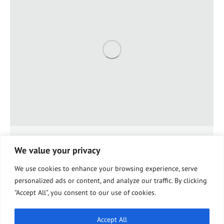
Make Medicare Coverage Easier
We value your privacy
Knee Health & Wellness
By
Sharon Wagner
January 16, 2019
Leave a comment
We use cookies to enhance your browsing experience, serve
The idea that Medicare helps seniors manage their
personalized ads or content, and analyze our traffic. By clicking
health is simple. Understanding the details of that
"Accept All", you consent to our use of cookies.
helpful coverage, however, is not. If you are new to
Medicare, the plans, supplements, and coverages can
seem like an impossible maze to work through.
Accept All