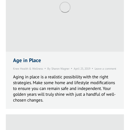
Age in Place
Knee Health & Wellness
By
Sharon Wagner
April 25, 2019
Leave a comment
Aging in place is a realistic possibility with the right
strategies. Make some home and lifestyle modifications
to ensure you can remain safe and independent. Your
golden years will truly shine with just a handful of well-
chosen changes.