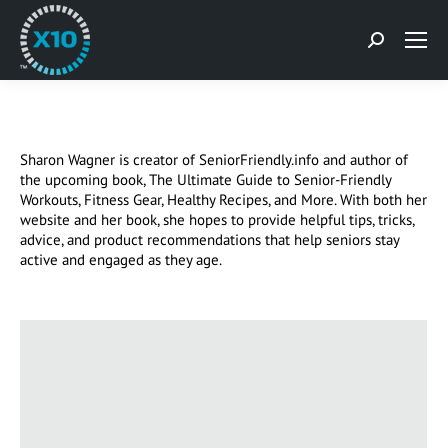
Search:
Sharon Wagner is creator of SeniorFriendly.info and author of
the upcoming book, The Ultimate Guide to Senior-Friendly
Workouts, Fitness Gear, Healthy Recipes, and More. With both her
website and her book, she hopes to provide helpful tips, tricks,
advice, and product recommendations that help seniors stay
active and engaged as they age.