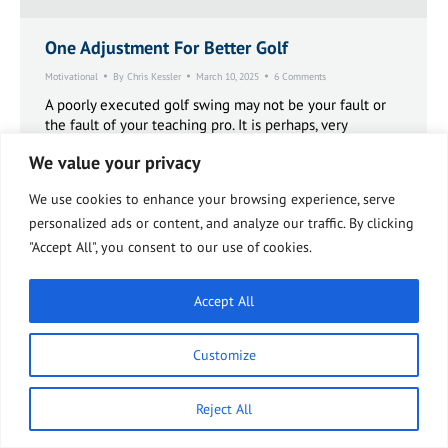
One Adjustment For Better Golf
Motivational
By
Chris Kessler
March 10, 2025
6 Comments
A poorly executed golf swing may not be your fault or
the fault of your teaching pro. It is perhaps, very
possible, that you cannot physically make a proper golf
We value your privacy
swing due to a biomechanical issue stemming from
your sacroiliac (SI) joint.
We use cookies to enhance your browsing experience, serve
personalized ads or content, and analyze our traffic. By clicking
"Accept All", you consent to our use of cookies.
Accept All
Customize
Reject All