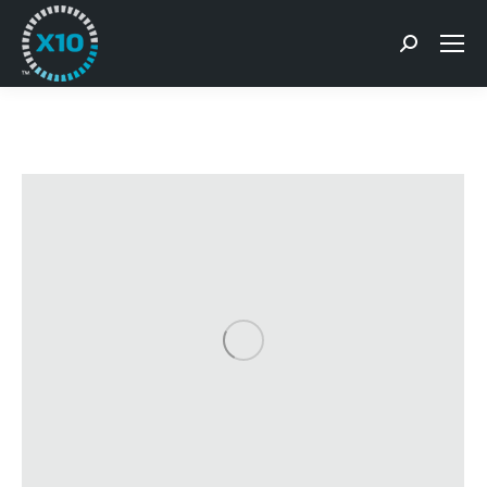
Search: