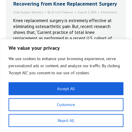
Recovering from Knee Replacement Surgery
Knee Surgery Recovery
By
Dr. Carl Freeman
August 3, 2020
8 Comments
Knee replacement surgery is extremely effective at
eliminating osteoarthritic pain. But, recent research
shows that, “Current practice of total knee
replacement as performed in a recent U.S. cohort of
patients with knee osteoarthritis had minimal effects
We value your privacy
on quality of life and QALYs (quality adjusted life
years) at the group level.”
We use cookies to enhance your browsing experience, serve
personalized ads or content, and analyze our traffic. By clicking
"Accept All", you consent to our use of cookies.
Accept All
Customize
Reject All