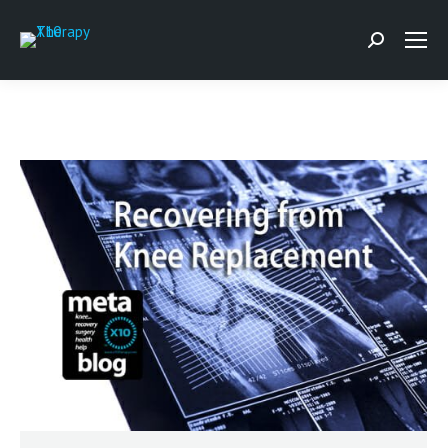
Search: