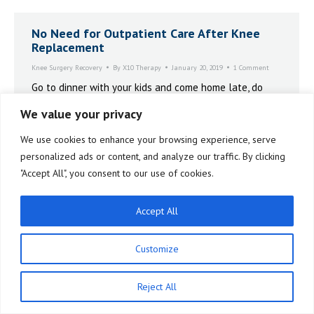
No Need for Outpatient Care After Knee
Replacement
Knee Surgery Recovery
By
X10 Therapy
January 20, 2019
1 Comment
Go to dinner with your kids and come home late, do
your third session of the day at 9:30 at night. There’s
We value your privacy
no restrictions. It’s totally up to you and what your
schedule is, what you feel like.
We use cookies to enhance your browsing experience, serve
personalized ads or content, and analyze our traffic. By clicking
"Accept All", you consent to our use of cookies.
Accept All
Customize
Reject All