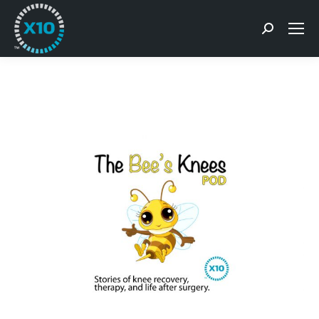
Search: